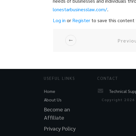
needs of businesses and individuals thr
lonestarbusinesslaw.com/
.
Log in
or
Register
to save this content f
Previo
USEFUL LINKS
CONTACT
Technical Sup
Home
About Us
Copyright
2026
Become an
Affiliate
Privacy Policy