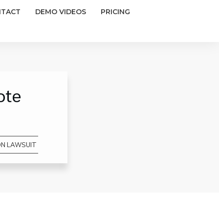
NTACT
DEMO VIDEOS
PRICING
ote
ON LAWSUIT