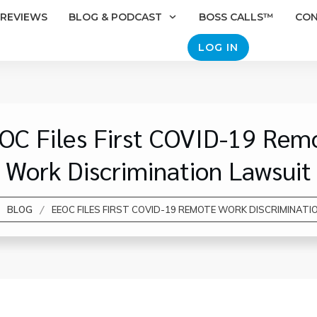
REVIEWS
BLOG & PODCAST
BOSS CALLS™
CO
LOG IN
OC Files First COVID-19 Rem
Work Discrimination Lawsuit
/
BLOG
EEOC FILES FIRST COVID-19 REMOTE WORK DISCRIMINATI