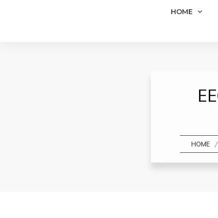
HOME
EE
/
HOME