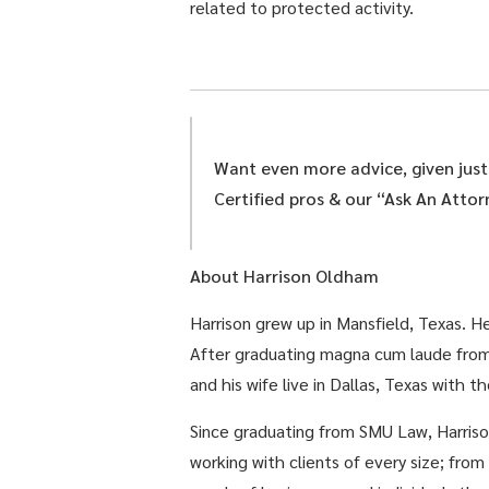
related to protected activity.
Want even more advice, given jus
Certified pros & our “Ask An Atto
About Harrison Oldham
Harrison grew up in Mansfield, Texas. 
After graduating magna cum laude from
and his wife live in Dallas, Texas with th
Since graduating from SMU Law, Harrison
working with clients of every size; fro