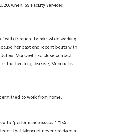
20, when ISS Facility Services
“with frequent breaks while working
cause her past and recent bouts with
 duties, Moncrief had close contact
bstructive lung disease, Moncrief is
 permitted to work from home.
ue to ‘performance issues.’ “ISS
leges that Moncrief never received a