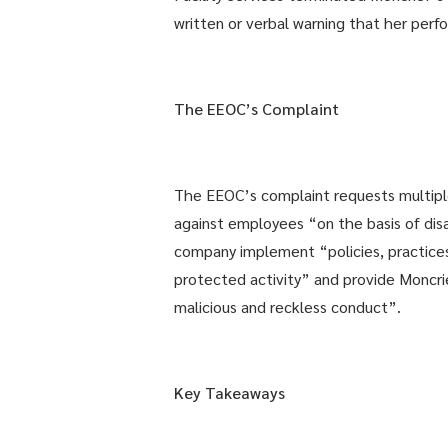
written or verbal warning that her perf
The EEOC’s Complaint
The EEOC’s complaint requests multiple f
against employees “on the basis of dis
company implement “policies, practice
protected activity” and provide Moncri
malicious and reckless conduct”.
Key Takeaways