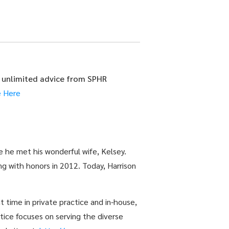
 unlimited advice from SPHR
e Here
e he met his wonderful wife, Kelsey.
 with honors in 2012. Today, Harrison
t time in private practice and in-house,
tice focuses on serving the diverse