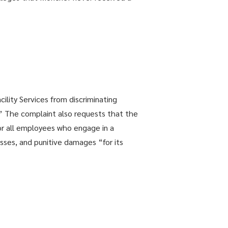
ility Services from discriminating
.” The complaint also requests that the
r all employees who engage in a
sses, and punitive damages “for its