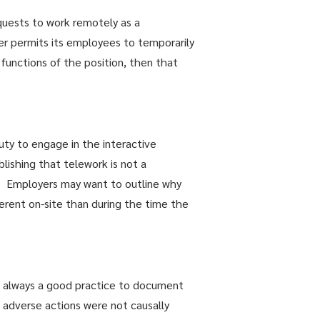
quests to work remotely as a
r permits its employees to temporarily
 functions of the position, then that
uty to engage in the interactive
ishing that telework is not a
 Employers may want to outline why
erent on-site than during the time the
is always a good practice to document
adverse actions were not causally