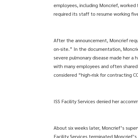
employees, including Moncrief, worked
required its staff to resume working fiv
After the announcement, Moncrief req
on-site.” In the documentation, Monc
severe pulmonary disease made her a hi
with many employees and often shared a
considered “high-risk for contracting 
ISS Facility Services denied her acco
About six weeks later, Moncrief’s sup
Facility Services terminated Moncrief