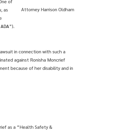
 One of
Attorney Harrison Oldham
, as
e
“
ADA
”).
 lawsuit in connection with such a
iminated against Ronisha Moncrief
nt because of her disability and in
rief as a “Health Safety &