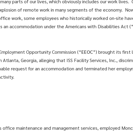
ny parts of our lives, which obviously includes our work lives.
explosion of remote work in many segments of the economy. Now
office work, some employees who historically worked on-site hav
 an accommodation under the Americans with Disabilities Act (
 Employment Opportunity Commission (“
EEOC
”) brought its first
 Atlanta, Georgia, alleging that ISS Facility Services, Inc., discr
onable request for an accommodation and terminated her employme
ctivity.
vides office maintenance and management services, employed Monc