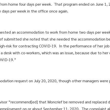
 from home four days per week. That program ended on June 1, 20
e days per week in the office once again.
uested an accommodation to work from home two days per week 
rief submitted she noted that she needed the accommodation be
gh-risk for contracting COVID-19. In the performance of her job
 desk with co-workers, which was an issue, because due to her o
COVID-19.”
mmodation request on July 20, 2020, though other managers were
ervisor “recommend[ed] that Moncrief be removed and replaced d
’s employment on or about September 11, 2020. The complaint al