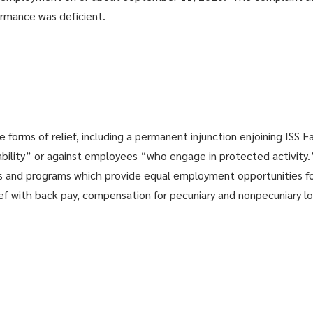
ormance was deficient.
orms of relief, including a permanent injunction enjoining ISS Fac
ability” or against employees “who engage in protected activity
s and programs which provide equal employment opportunities fo
ef with back pay, compensation for pecuniary and nonpecuniary lo