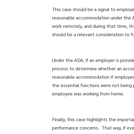
This case should be a signal to employ
reasonable accommodation under the AD
work remotely, and during that time, th
should be a relevant consideration to f
Under the ADA, if an employer is provid
process to determine whether an accom
reasonable accommodation if employee
the essential functions were not being 
employee was working from home.
Finally, this case highlights the impor
performance concerns. That way, if ev