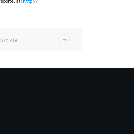
website, at:
http://
Article