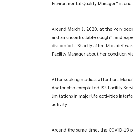
Environmental Quality Manager” in one of
Around March 1, 2020, at the very begi
and an uncontrollable cough”, and exper
discomfort. Shortly after, Moncrief wa
Facility Manager about her condition v
After seeking medical attention, Monc
doctor also completed ISS Facility Se
limitations in major life activities int
activity.
Around the same time, the COVID-19 pan