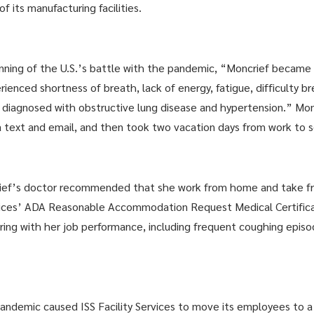
 its manufacturing facilities.
nning of the U.S.’s battle with the pandemic, “Moncrief became s
ienced shortness of breath, lack of energy, fatigue, difficulty 
s diagnosed with obstructive lung disease and hypertension.” Mon
ia text and email, and then took two vacation days from work to 
rief’s doctor recommended that she work from home and take fr
rvices’ ADA Reasonable Accommodation Request Medical Certific
erfering with her job performance, including frequent coughing epi
demic caused ISS Facility Services to move its employees to a 