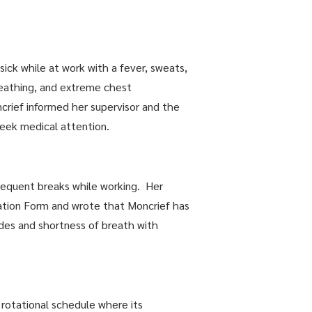
ick while at work with a fever, sweats,
breathing, and extreme chest
crief informed her supervisor and the
seek medical attention.
equent breaks while working. Her
ation Form and wrote that Moncrief has
sodes and shortness of breath with
rotational schedule where its