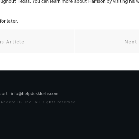
oughout Texas. You can learn more about Harrison by visiting his 
or later.
us Article
Next 
port -
info@helpdeskforhr.com
Andere HR Inc. all rights reserved.