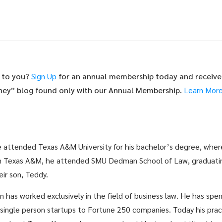
t to you?
Sign Up
for an annual membership today and receive
rney” blog found only with our Annual Membership.
Learn Mor
He attended Texas A&M University for his bachelor’s degree, wher
 Texas A&M, he attended SMU Dedman School of Law, graduating
eir son, Teddy.
 has worked exclusively in the field of business law. He has spen
m single person startups to Fortune 250 companies. Today his prac