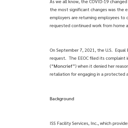
As we all know, the COVID-19 changed ma
the most significant changes was the 
employers are returning employees to 
requested continued work from home as
On September 7, 2021, the U.S. Equal
request. The EEOC filed its complaint in
(“
Moncrief
”) when it denied her reas
retaliation for engaging in a protected a
Background
ISS Facility Services, Inc., which pro