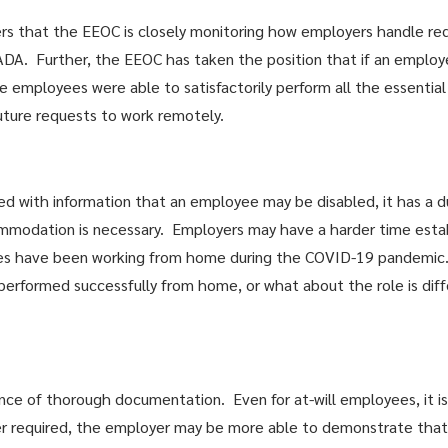
ers that the EEOC is closely monitoring how employers handle re
A. Further, the EEOC has taken the position that if an employe
e employees were able to satisfactorily perform all the essential
uture requests to work remotely.
ed with information that an employee may be disabled, it has a d
modation is necessary. Employers may have a harder time establ
s have been working from home during the COVID-19 pandemic.
performed successfully from home, or what about the role is diff
tance of thorough documentation. Even for at-will employees, it 
er required, the employer may be more able to demonstrate that 