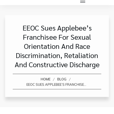
EEOC Sues Applebee’s
Franchisee For Sexual
Orientation And Race
Discrimination, Retaliation
And Constructive Discharge
/
/
HOME
BLOG
EEOC SUES APPLEBEE’S FRANCHISEE FOR SEXUAL ORIENTATION AND RACE DISCRIMINATION, RETALIATION AND CONSTRUCTIVE DISCHARGE