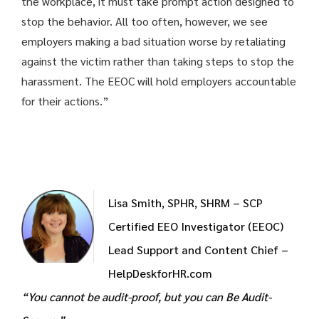
the workplace, it must take prompt action designed to
stop the behavior. All too often, however, we see
employers making a bad situation worse by retaliating
against the victim rather than taking steps to stop the
harassment. The EEOC will hold employers accountable
for their actions.”
Lisa Smith, SPHR, SHRM – SCP
Certified EEO Investigator (EEOC)
Lead Support and Content Chief –
HelpDeskforHR.com
“You cannot be audit-proof, but you can Be Audit-