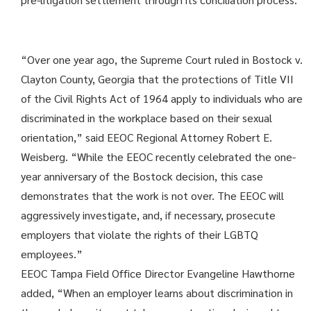
“Over one year ago, the Supreme Court ruled in Bostock v.
Clayton County, Georgia that the protections of Title VII
of the Civil Rights Act of 1964 apply to individuals who are
discriminated in the workplace based on their sexual
orientation,” said EEOC Regional Attorney Robert E.
Weisberg. “While the EEOC recently celebrated the one-
year anniversary of the Bostock decision, this case
demonstrates that the work is not over. The EEOC will
aggressively investigate, and, if necessary, prosecute
employers that violate the rights of their LGBTQ
employees.”
EEOC Tampa Field Office Director Evangeline Hawthorne
added, “When an employer learns about discrimination in