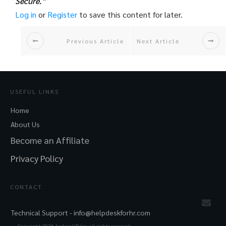
Secure.”
Log in
or
Register
to save this content for later.
Previous Article
Next Article
USEFUL LINKS
Home
About Us
Become an Affiliate
Privacy Policy
CONTACT
Technical Support -
info@helpdeskforhr.com
Copyright
2026
Andere HR Inc. all rights reserved.