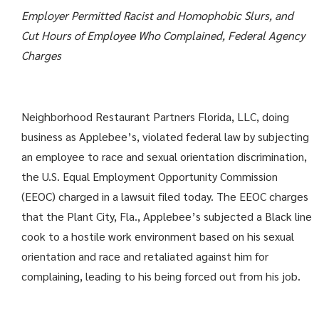
Employer Permitted Racist and Homophobic Slurs, and
Cut Hours of Employee Who Complained, Federal Agency
Charges
Neighborhood Restaurant Partners Florida, LLC, doing
business as Applebee’s, violated federal law by subjecting
an employee to race and sexual orientation discrimination,
the U.S. Equal Employment Opportunity Commission
(EEOC) charged in a lawsuit filed today. The EEOC charges
that the Plant City, Fla., Applebee’s subjected a Black line
cook to a hostile work environment based on his sexual
orientation and race and retaliated against him for
complaining, leading to his being forced out from his job.