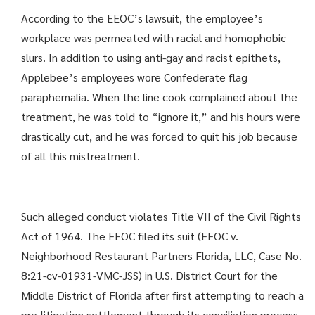
According to the EEOC’s lawsuit, the employee’s
workplace was permeated with racial and homophobic
slurs. In addition to using anti-gay and racist epithets,
Applebee’s employees wore Confederate flag
paraphernalia. When the line cook complained about the
treatment, he was told to “ignore it,” and his hours were
drastically cut, and he was forced to quit his job because
of all this mistreatment.
Such alleged conduct violates Title VII of the Civil Rights
Act of 1964. The EEOC filed its suit (EEOC v.
Neighborhood Restaurant Partners Florida, LLC, Case No.
8:21-cv-01931-VMC-JSS) in U.S. District Court for the
Middle District of Florida after first attempting to reach a
pre-litigation settlement through its conciliation process.