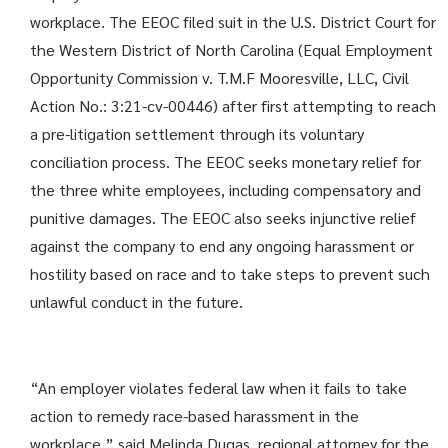
workplace. The EEOC filed suit in the U.S. District Court for
the Western District of North Carolina (Equal Employment
Opportunity Commission v. T.M.F Mooresville, LLC, Civil
Action No.: 3:21-cv-00446) after first attempting to reach
a pre-litigation settlement through its voluntary
conciliation process. The EEOC seeks monetary relief for
the three white employees, including compensatory and
punitive damages. The EEOC also seeks injunctive relief
against the company to end any ongoing harassment or
hostility based on race and to take steps to prevent such
unlawful conduct in the future.
“An employer violates federal law when it fails to take
action to remedy race-based harassment in the
workplace,” said Melinda Dugas, regional attorney for the