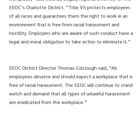
EEOC’s Charlotte District. “Title VII protects employees
of all races and guarantees them the right to work in an
environment that is free from racial harassment and
hostility. Employers who are aware of such conduct have a
legal and moral obligation to take action to eliminate it.”
EEOC District Director Thomas Colclough said, “All
employees deserve and should expect a workplace that is
free of racial harassment. The EEOC will continue to stand
watch and demand that all types of unlawful harassment
are eradicated from the workplace.”