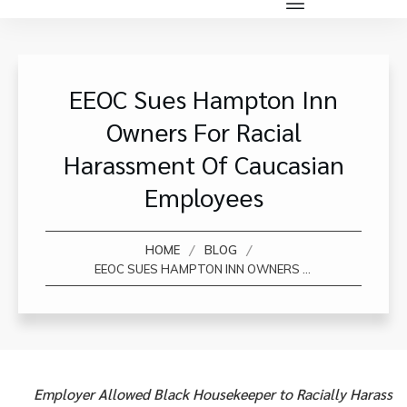
EEOC Sues Hampton Inn
Owners For Racial
Harassment Of Caucasian
Employees
/
/
HOME
BLOG
EEOC SUES HAMPTON INN OWNERS FOR RACIAL HARASSMENT OF CAUCASIAN EMPLOYEES
Employer Allowed Black Housekeeper to Racially Harass