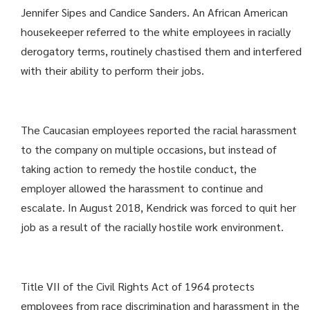
Jennifer Sipes and Candice Sanders. An African American
housekeeper referred to the white employees in racially
derogatory terms, routinely chastised them and interfered
with their ability to perform their jobs.
The Caucasian employees reported the racial harassment
to the company on multiple occasions, but instead of
taking action to remedy the hostile conduct, the
employer allowed the harassment to continue and
escalate. In August 2018, Kendrick was forced to quit her
job as a result of the racially hostile work environment.
Title VII of the Civil Rights Act of 1964 protects
employees from race discrimination and harassment in the