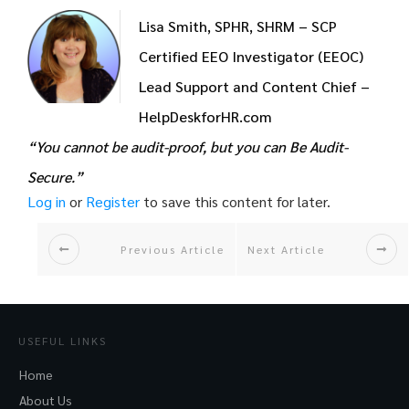
Lisa Smith, SPHR, SHRM – SCP
Certified EEO Investigator (EEOC)
Lead Support and Content Chief –
HelpDeskforHR.com
“You cannot be audit-proof, but you can Be Audit-
Secure.”
Log in
or
Register
to save this content for later.
Previous Article
Next Article
USEFUL LINKS
Home
About Us