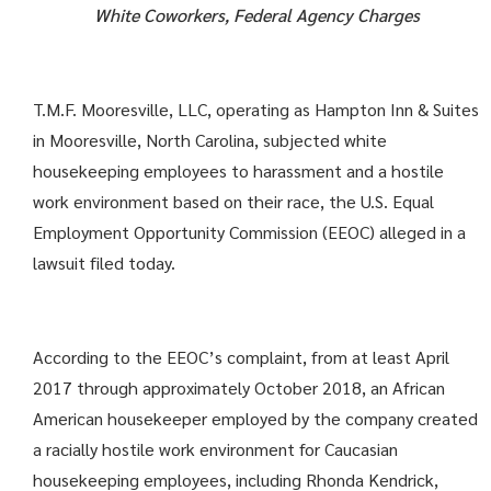
White Coworkers, Federal Agency Charges
T.M.F. Mooresville, LLC, operating as Hampton Inn & Suites
in Mooresville, North Carolina, subjected white
housekeeping employees to harassment and a hostile
work environment based on their race, the U.S. Equal
Employment Opportunity Commission (EEOC) alleged in a
lawsuit filed today.
According to the EEOC’s complaint, from at least April
2017 through approximately October 2018, an African
American housekeeper employed by the company created
a racially hostile work environment for Caucasian
housekeeping employees, including Rhonda Kendrick,