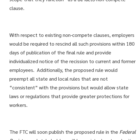
clause.
With respect to existing non-compete clauses, employers
would be required to rescind all such provisions within 180
days of publication of the final rule and provide
individualized notice of the recission to current and former
employees. Additionally, the proposed rule would
preempt all state and local rules that are not
“consistent” with the provisions but would allow state
laws or regulations that provide greater protections for
workers.
The FTC will soon publish the proposed rule in the
Federal