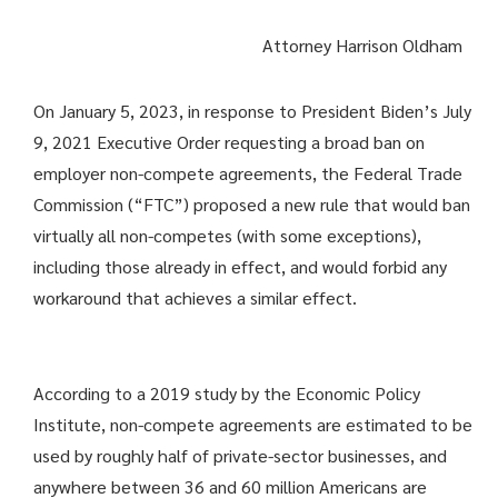
Attorney Harrison Oldham
On January 5, 2023, in response to President Biden’s July
9, 2021 Executive Order requesting a broad ban on
employer non-compete agreements, the Federal Trade
Commission (“FTC”) proposed a new rule that would ban
virtually all non-competes (with some exceptions),
including those already in effect, and would forbid any
workaround that achieves a similar effect.
According to a 2019 study by the Economic Policy
Institute, non-compete agreements are estimated to be
used by roughly half of private-sector businesses, and
anywhere between 36 and 60 million Americans are