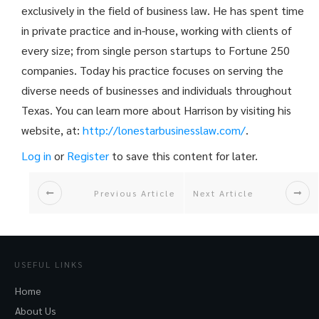
exclusively in the field of business law. He has spent time
in private practice and in-house, working with clients of
every size; from single person startups to Fortune 250
companies. Today his practice focuses on serving the
diverse needs of businesses and individuals throughout
Texas. You can learn more about Harrison by visiting his
website, at:
http://
lonestarbusinesslaw.com/
.
Log in
or
Register
to save this content for later.
Previous Article
Next Article
USEFUL LINKS
Home
About Us