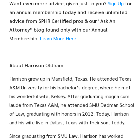
Want even more advice, given just to you?
Sign Up
for
an annual membership today and receive unlimited
advice from SPHR Certified pros & our “Ask An
Attorney” blog found only with our Annual
Membership.
Learn More Here
About Harrison Oldham
Harrison grew up in Mansfield, Texas. He attended Texas
A&M University for his bachelor’s degree, where he met
his wonderful wife, Kelsey. After graduating magna cum
laude from Texas A&M, he attended SMU Dedman School
of Law, graduating with honors in 2012. Today, Harrison
and his wife live in Dallas, Texas with their son, Teddy.
Since graduating from SMU Law, Harrison has worked