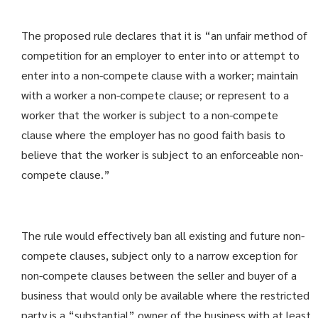
The proposed rule declares that it is “an unfair method of
competition for an employer to enter into or attempt to
enter into a non-compete clause with a worker; maintain
with a worker a non-compete clause; or represent to a
worker that the worker is subject to a non-compete
clause where the employer has no good faith basis to
believe that the worker is subject to an enforceable non-
compete clause.”
The rule would effectively ban all existing and future non-
compete clauses, subject only to a narrow exception for
non-compete clauses between the seller and buyer of a
business that would only be available where the restricted
party is a “substantial” owner of the business with at least