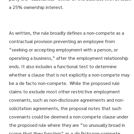
a 25% ownership interest.
As written, the rule broadly defines a non-compete as a
contractual provision preventing an employee from
“seeking or accepting employment with a person, or
operating a business,” after the employment relationship
ends. It also includes a functional test to determine
whether a clause that is not explicitly a non-compete may
be a de facto non-compete. While the proposed rule
claims to exclude most other restrictive employment
covenants, such as non-disclosure agreements and non-
solicitation agreements, the proposal notes that such
covenants could be deemed a non-compete clause under
the proposed rule where they are “so unusually broad in
scope that they function” as a
de facto
non-compete