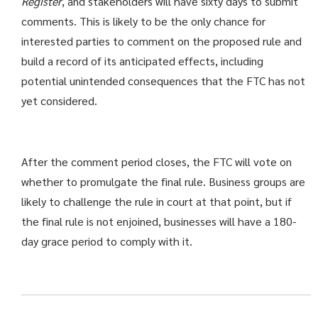
Register
, and stakeholders will have sixty days to submit
comments. This is likely to be the only chance for
interested parties to comment on the proposed rule and
build a record of its anticipated effects, including
potential unintended consequences that the FTC has not
yet considered.
After the comment period closes, the FTC will vote on
whether to promulgate the final rule. Business groups are
likely to challenge the rule in court at that point, but if
the final rule is not enjoined, businesses will have a 180-
day grace period to comply with it.