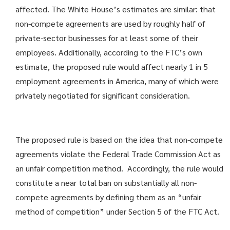
affected. The White House’s estimates are similar: that
non-compete agreements are used by roughly half of
private-sector businesses for at least some of their
employees. Additionally, according to the FTC’s own
estimate, the proposed rule would affect nearly 1 in 5
employment agreements in America, many of which were
privately negotiated for significant consideration.
The proposed rule is based on the idea that non-compete
agreements violate the Federal Trade Commission Act as
an unfair competition method. Accordingly, the rule would
constitute a near total ban on substantially all non-
compete agreements by defining them as an “unfair
method of competition” under Section 5 of the FTC Act.