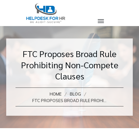
FTC Proposes Broad Rule
Prohibiting Non-Compete
Clauses
/
/
HOME
BLOG
FTC PROPOSES BROAD RULE PROHIBITING NON-COMPETE CLAUSES