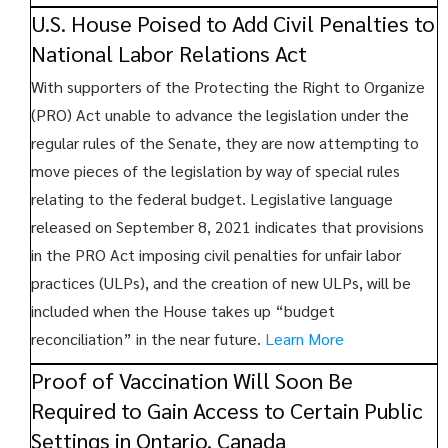
U.S. House Poised to Add Civil Penalties to
National Labor Relations Act
With supporters of the Protecting the Right to Organize
(PRO) Act unable to advance the legislation under the
regular rules of the Senate, they are now attempting to
move pieces of the legislation by way of special rules
relating to the federal budget. Legislative language
released on September 8, 2021 indicates that provisions
in the PRO Act imposing civil penalties for unfair labor
practices (ULPs), and the creation of new ULPs, will be
included when the House takes up “budget
reconciliation” in the near future.
Learn More
Proof of Vaccination Will Soon Be
Required to Gain Access to Certain Public
Settings in Ontario, Canada