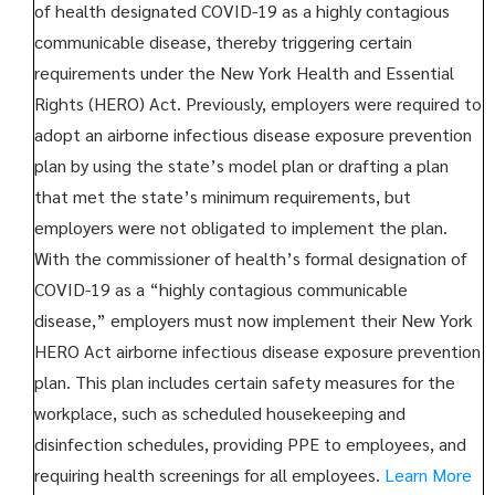
of health designated COVID-19 as a highly contagious
communicable disease, thereby triggering certain
requirements under the New York Health and Essential
Rights (HERO) Act. Previously, employers were required to
adopt an airborne infectious disease exposure prevention
plan by using the state’s model plan or drafting a plan
that met the state’s minimum requirements, but
employers were not obligated to implement the plan.
With the commissioner of health’s formal designation of
COVID-19 as a “highly contagious communicable
disease,” employers must now implement their New York
HERO Act airborne infectious disease exposure prevention
plan. This plan includes certain safety measures for the
workplace, such as scheduled housekeeping and
disinfection schedules, providing PPE to employees, and
requiring health screenings for all employees.
Learn More