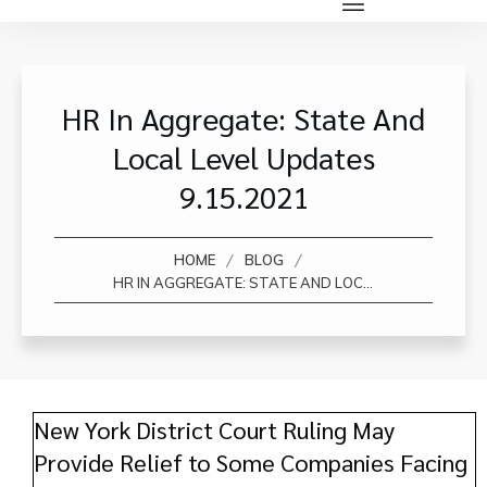
HR In Aggregate: State And
Local Level Updates
9.15.2021
/
/
HOME
BLOG
HR IN AGGREGATE: STATE AND LOCAL LEVEL UPDATES 9.15.2021
New York District Court Ruling May
Provide Relief to Some Companies Facing