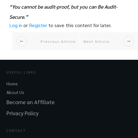
“You cannot be audit-proof, but you can Be Audit-
Secure.”
Log in
or
Register
to save this content for later.
Previous Article
Next Article
USEFUL LINKS
Home
About Us
Become an Affiliate
Privacy Policy
CONTACT