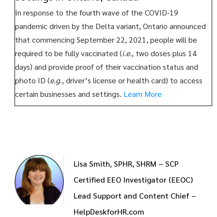
In response to the fourth wave of the COVID-19
pandemic driven by the Delta variant, Ontario announced
that commencing September 22, 2021, people will be
required to be fully vaccinated (
i.e.
, two doses plus 14
days) and provide proof of their vaccination status and
photo ID (
e.g.
, driver’s license or health card) to access
certain businesses and settings.
Learn More
Lisa Smith, SPHR, SHRM – SCP
Certified EEO Investigator (EEOC)
Lead Support and Content Chief –
HelpDeskforHR.com