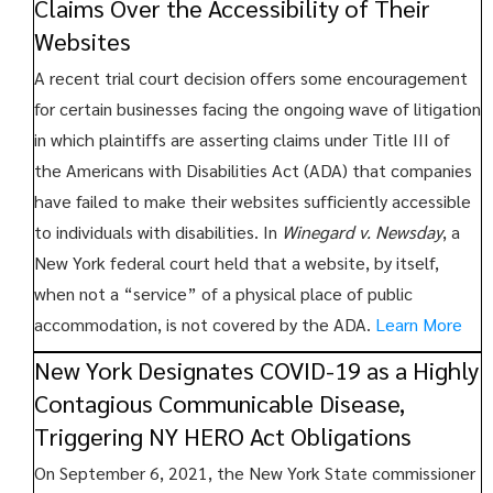
Claims Over the Accessibility of Their
Websites
A recent trial court decision offers some encouragement
for certain businesses facing the ongoing wave of litigation
in which plaintiffs are asserting claims under Title III of
the Americans with Disabilities Act (ADA) that companies
have failed to make their websites sufficiently accessible
to individuals with disabilities. In
Winegard v. Newsday
, a
New York federal court held that a website, by itself,
when not a “service” of a physical place of public
accommodation, is not covered by the ADA.
Learn More
New York Designates COVID-19 as a Highly
Contagious Communicable Disease,
Triggering NY HERO Act Obligations
On September 6, 2021, the New York State commissioner