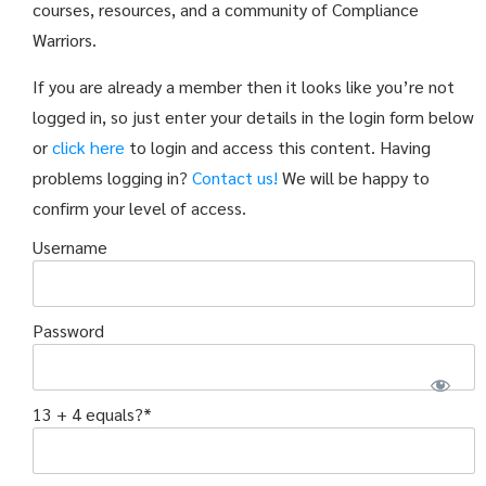
courses, resources, and a community of Compliance
Warriors.
If you are already a member then it looks like you’re not
logged in, so just enter your details in the login form below
or
click here
to login and access this content. Having
problems logging in?
Contact us!
We will be happy to
confirm your level of access.
Username
Password
13 + 4 equals?
*