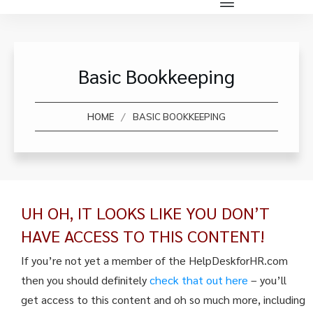
Basic Bookkeeping
/
HOME
BASIC BOOKKEEPING
UH OH, IT LOOKS LIKE YOU DON’T
HAVE ACCESS TO THIS CONTENT!
If you’re not yet a member of the HelpDeskforHR.com
then you should definitely
check that out here
– you’ll
get access to this content and oh so much more, including