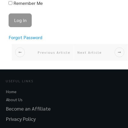
Remember Me
Forgot Password
Previous Article
Next Article
USEFUL LINKS
Home
About Us
Become an Affiliate
Privacy Policy