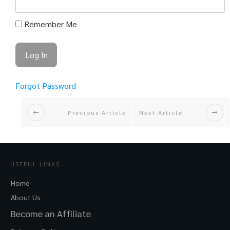
Remember Me
Forgot Password
Previous Article
Next Article
USEFUL LINKS
Home
About Us
Become an Affiliate