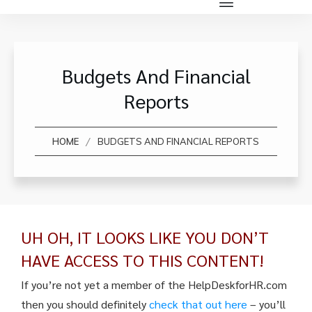
Budgets And Financial
Reports
/
HOME
BUDGETS AND FINANCIAL REPORTS
UH OH, IT LOOKS LIKE YOU DON’T
HAVE ACCESS TO THIS CONTENT!
If you’re not yet a member of the HelpDeskforHR.com
then you should definitely
check that out here
– you’ll