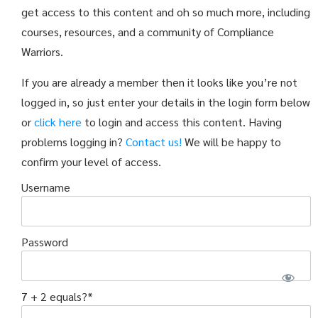
get access to this content and oh so much more, including
courses, resources, and a community of Compliance
Warriors.
If you are already a member then it looks like you’re not
logged in, so just enter your details in the login form below
or
click here
to login and access this content. Having
problems logging in?
Contact us!
We will be happy to
confirm your level of access.
Username
Password
7 + 2 equals?
*