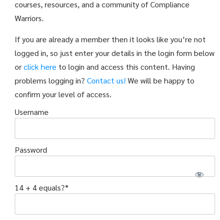
courses, resources, and a community of Compliance
Warriors.
If you are already a member then it looks like you’re not
logged in, so just enter your details in the login form below
or
click here
to login and access this content. Having
problems logging in?
Contact us!
We will be happy to
confirm your level of access.
Username
Password
14 + 4 equals?
*