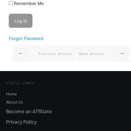
Remember Me
Forgot Password
Previous Article
Next Article
USEFUL LINKS
Home
About Us
Become an Affiliate
Privacy Policy