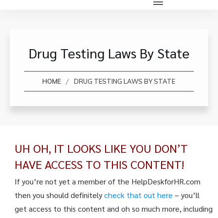
Drug Testing Laws By State
/
HOME
DRUG TESTING LAWS BY STATE
UH OH, IT LOOKS LIKE YOU DON’T
HAVE ACCESS TO THIS CONTENT!
If you’re not yet a member of the HelpDeskforHR.com
then you should definitely
check that out here
– you’ll
get access to this content and oh so much more, including