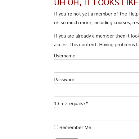
UH OH, IT LOOKS LIK
If you’re not yet a member of the Hel
oh so much more, including courses, re
If you are already a member then it look
access this content. Having problems l
Username
Password
13 + 3 equals?
*
Remember Me