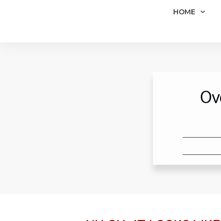
HOME
Ov