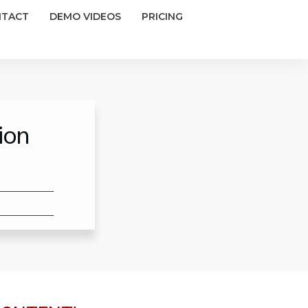
NTACT
DEMO VIDEOS
PRICING
ion