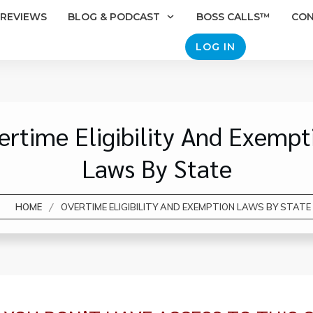
REVIEWS
BLOG & PODCAST
BOSS CALLS™
CO
LOG IN
ertime Eligibility And Exempt
Laws By State
/
HOME
OVERTIME ELIGIBILITY AND EXEMPTION LAWS BY STATE