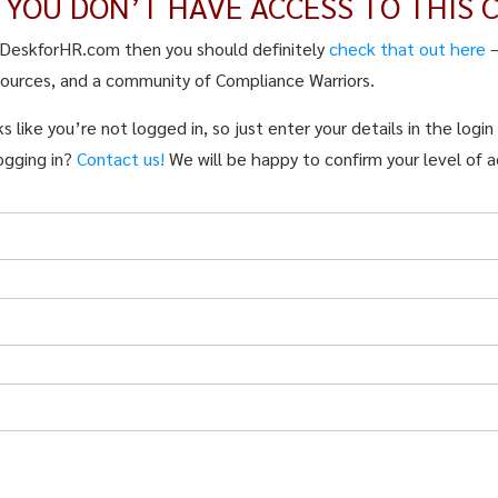
E YOU DON’T HAVE ACCESS TO THIS 
pDeskforHR.com then you should definitely
check that out here
sources, and a community of Compliance Warriors.
s like you’re not logged in, so just enter your details in the logi
ogging in?
Contact us!
We will be happy to confirm your level of a