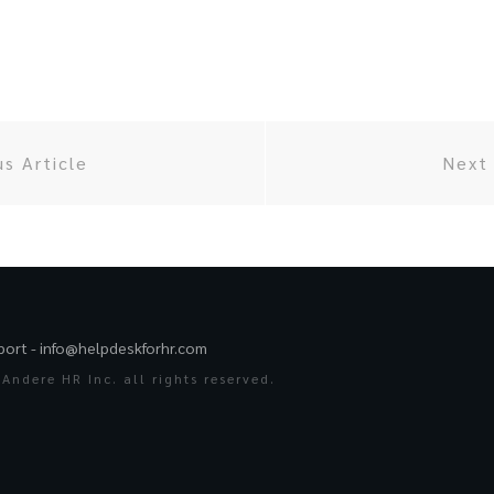
us Article
Next 
port -
info@helpdeskforhr.com
Andere HR Inc. all rights reserved.