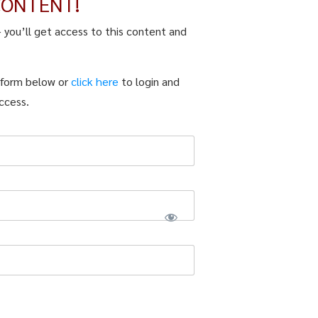
CONTENT!
– you’ll get access to this content and
n form below or
click here
to login and
ccess.