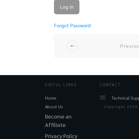
Forgot Password
Previo
USEFUL LINKS
CONTACT
Technical Sup
Home
About Us
Copyright
2026
Become an
Affiliate
Privacy Policy