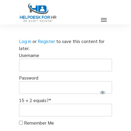
Log in
or
Register
to save this content for
later.
Username
Password
15 + 2 equals?
*
Remember Me