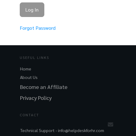
Forgot Password
USEFUL LINKS
Home
About Us
Become an Affiliate
Privacy Policy
CONTACT
Technical Support -
info@helpdeskforhr.com