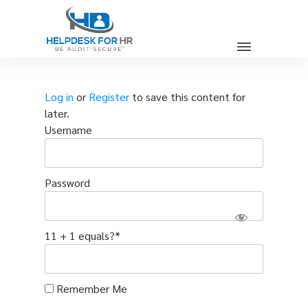
Log in
or
Register
to save this content for
later.
Username
Password
11 + 1 equals?
*
Remember Me