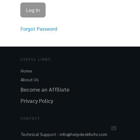
Forgot Password
USEFUL LINKS
Home
About Us
Become an Affiliate
Privacy Policy
CONTACT
Technical Support -
info@helpdeskforhr.com