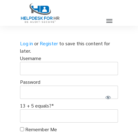
Log in
or
Register
to save this content for
later.
Username
Password
13 + 5 equals?
*
Remember Me