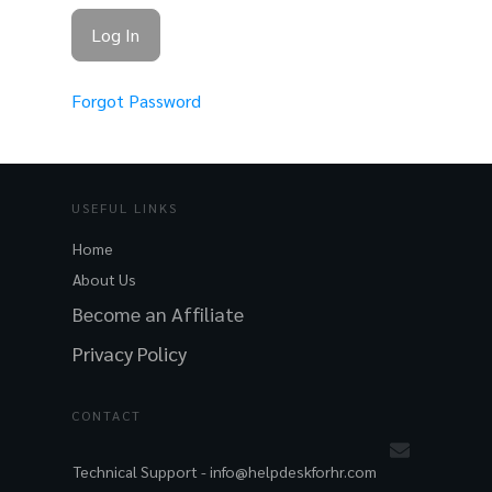
Forgot Password
USEFUL LINKS
Home
About Us
Become an Affiliate
Privacy Policy
CONTACT
Technical Support -
info@helpdeskforhr.com