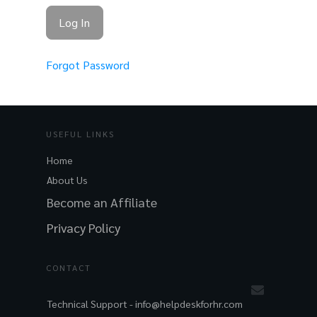
Forgot Password
USEFUL LINKS
Home
About Us
Become an Affiliate
Privacy Policy
CONTACT
Technical Support -
info@helpdeskforhr.com