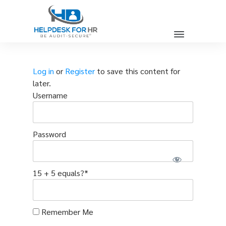
Log in
or
Register
to save this content for
later.
Username
Password
15 + 5 equals?
*
Remember Me