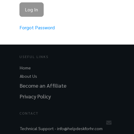
Forgot Password
USEFUL LINKS
Home
About Us
Become an Affiliate
Privacy Policy
CONTACT
Technical Support -
info@helpdeskforhr.com