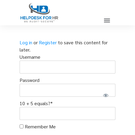
Log in
or
Register
to save this content for
later.
Username
Password
10 + 5 equals?
*
Remember Me