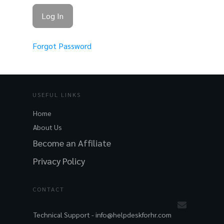
Forgot Password
USEFUL LINKS
Home
About Us
Become an Affiliate
Privacy Policy
CONTACT
Technical Support -
info@helpdeskforhr.com