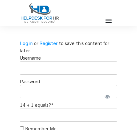
Log in
or
Register
to save this content for
later.
Username
Password
14 + 1 equals?
*
Remember Me