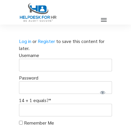
Log in
or
Register
to save this content for
later.
Username
Password
14 + 1 equals?
*
Remember Me