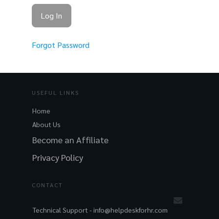
Forgot Password
USEFUL LINKS
Home
About Us
Become an Affiliate
Privacy Policy
CONTACT
Technical Support -
info@helpdeskforhr.com