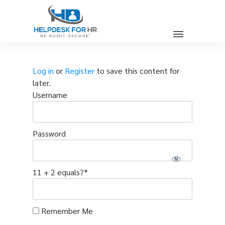
Log in
or
Register
to save this content for
later.
Username
Password
11 + 2 equals?
*
Remember Me