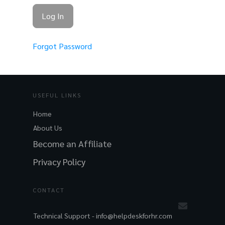
Forgot Password
USEFUL LINKS
Home
About Us
Become an Affiliate
Privacy Policy
CONTACT
Technical Support -
info@helpdeskforhr.com