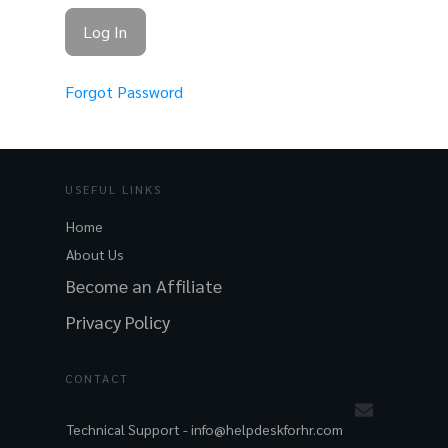
Forgot Password
USEFUL LINKS
Home
About Us
Become an Affiliate
Privacy Policy
CONTACT
Technical Support -
info@helpdeskforhr.com