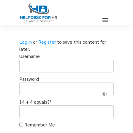
Log in
or
Register
to save this content for
later.
Username
Password
14 + 4 equals?
*
Remember Me