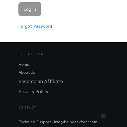
Forgot Password
USEFUL LINKS
Home
About Us
Become an Affiliate
Privacy Policy
CONTACT
Technical Support -
info@helpdeskforhr.com