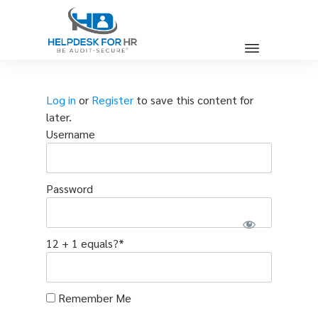
Log in
or
Register
to save this content for
later.
Username
Password
12 + 1 equals?
*
Remember Me