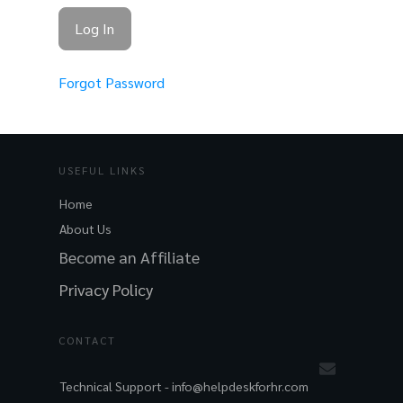
Forgot Password
USEFUL LINKS
Home
About Us
Become an Affiliate
Privacy Policy
CONTACT
Technical Support -
info@helpdeskforhr.com