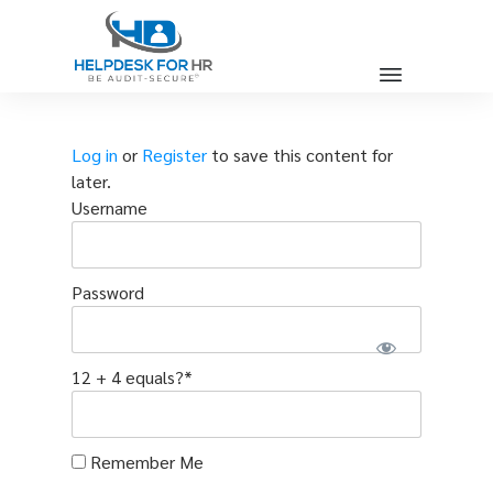
Log in
or
Register
to save this content for
later.
Username
Password
12 + 4 equals?
*
Remember Me