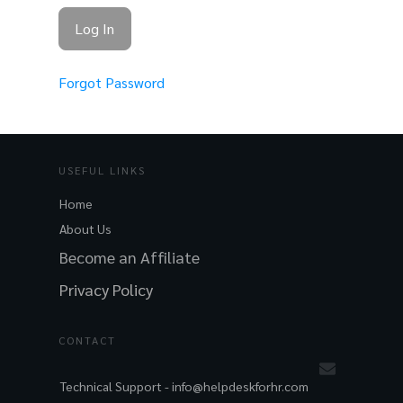
Forgot Password
USEFUL LINKS
Home
About Us
Become an Affiliate
Privacy Policy
CONTACT
Technical Support -
info@helpdeskforhr.com