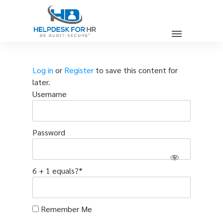
Log in
or
Register
to save this content for
later.
Username
Password
6 + 1 equals?
*
Remember Me