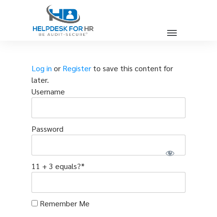
Log in
or
Register
to save this content for
later.
Username
Password
11 + 3 equals?
*
Remember Me