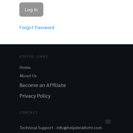
Forgot Password
USEFUL LINKS
Home
About Us
Become an Affiliate
Privacy Policy
CONTACT
Technical Support -
info@helpdeskforhr.com