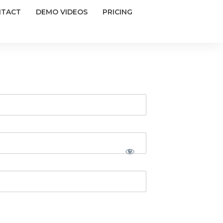
NTACT
DEMO VIDEOS
PRICING