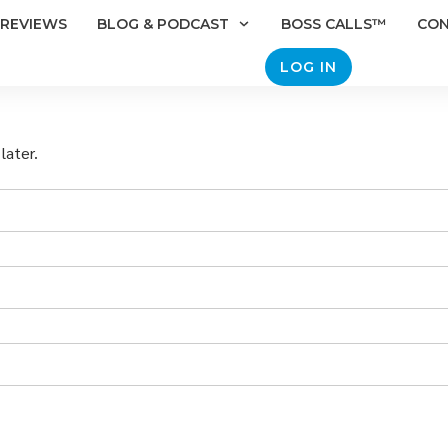
REVIEWS
BLOG & PODCAST
BOSS CALLS™
CO
LOG IN
later.