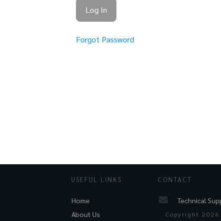
Forgot Password
USEFUL LINKS
CONTACT
Technical Sup
Home
About Us
Copyright
2026