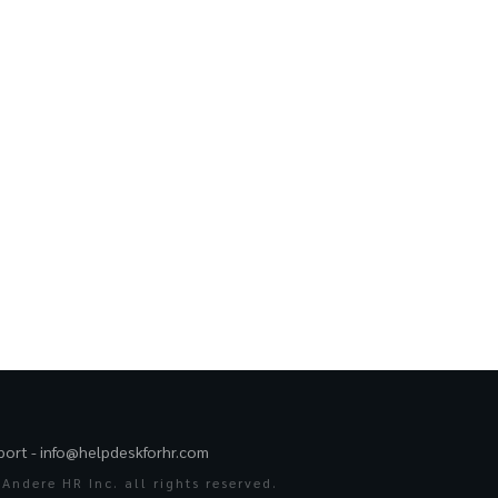
port -
info@helpdeskforhr.com
Andere HR Inc. all rights reserved.