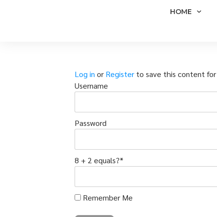
HOME
Log in
or
Register
to save this content for 
Username
Password
8 + 2 equals?
*
Remember Me