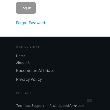
Forgot Password
USEFUL LINKS
Home
About Us
Become an Affiliate
Privacy Policy
CONTACT
Technical Support -
info@helpdeskforhr.com