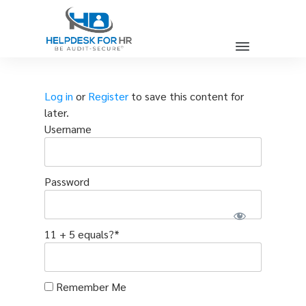
Log in
or
Register
to save this content for
later.
Username
Password
11 + 5 equals?
*
Remember Me