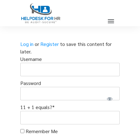
Log in
or
Register
to save this content for
later.
Username
Password
11 + 1 equals?
*
Remember Me