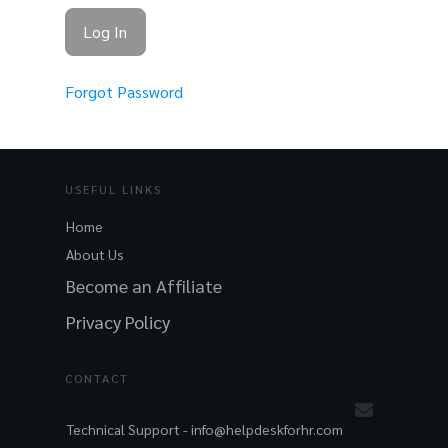
Forgot Password
USEFUL LINKS
Home
About Us
Become an Affiliate
Privacy Policy
CONTACT
Technical Support -
info@helpdeskforhr.com