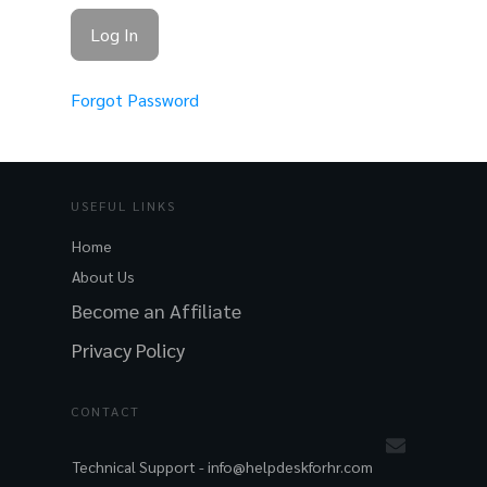
Forgot Password
USEFUL LINKS
Home
About Us
Become an Affiliate
Privacy Policy
CONTACT
Technical Support -
info@helpdeskforhr.com