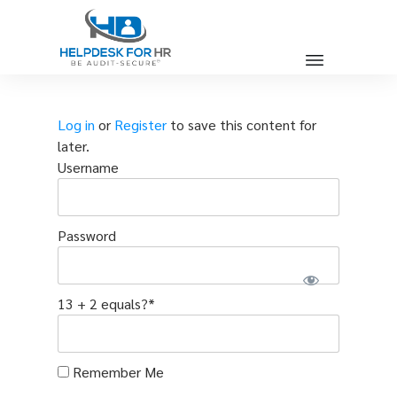
Log in
or
Register
to save this content for
later.
Username
Password
13 + 2 equals?
*
Remember Me