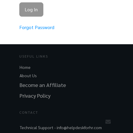
Forgot Password
USEFUL LINKS
Home
About Us
Become an Affiliate
Privacy Policy
CONTACT
Technical Support -
info@helpdeskforhr.com