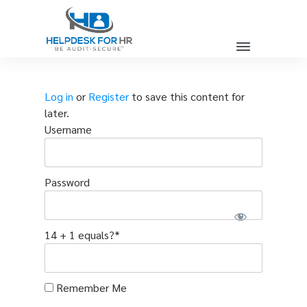
Log in
or
Register
to save this content for
later.
Username
Password
14 + 1 equals?
*
Remember Me