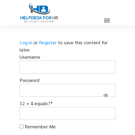
Log in
or
Register
to save this content for
later.
Username
Password
12 + 4 equals?
*
Remember Me