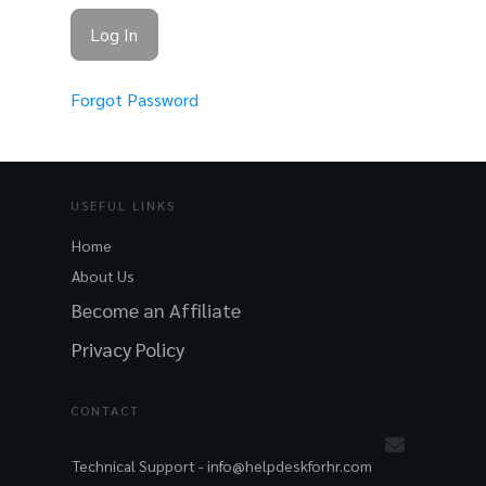
Forgot Password
USEFUL LINKS
Home
About Us
Become an Affiliate
Privacy Policy
CONTACT
Technical Support -
info@helpdeskforhr.com