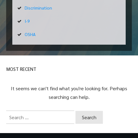
Discrimination
I-9
OSHA
MOST RECENT
It seems we can't find what you're looking for. Perhaps
searching can help.
Search
for: