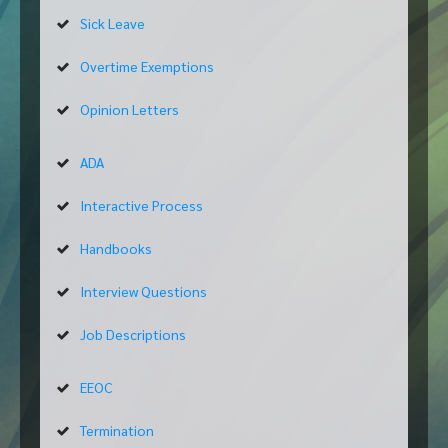
Sick Leave
Overtime Exemptions
Opinion Letters
ADA
Interactive Process
Handbooks
Interview Questions
Job Descriptions
EEOC
Termination