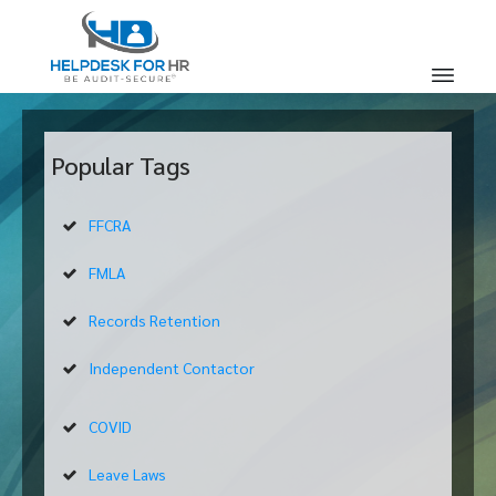
Popular Tags
FFCRA
FMLA
Records Retention
Independent Contactor
COVID
Leave Laws