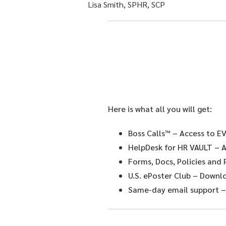
Lisa Smith, SPHR, SCP
Here is what all you will get:
Boss Calls™
– Access to EV
HelpDesk for HR VAULT
– A
Forms, Docs, Policies and
U.S. ePoster Club
– Downloa
Same-day email support
–