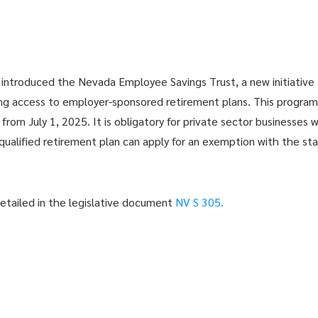
introduced the Nevada Employee Savings Trust, a new initiative 
ing access to employer-sponsored retirement plans. This program, 
rom July 1, 2025. It is obligatory for private sector businesses w
qualified retirement plan can apply for an exemption with the sta
detailed in the legislative document
NV S 305.