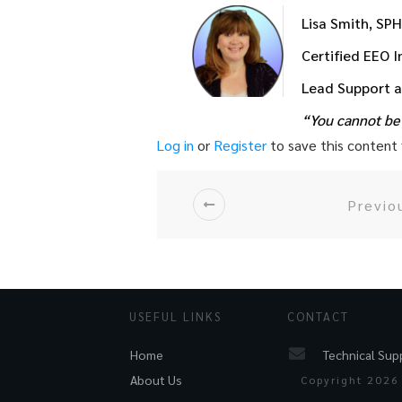
Lisa Smith, SP
Certified EEO 
Lead Support 
“You cannot be 
Log in
or
Register
to save this content f
Previo
USEFUL LINKS
CONTACT
Technical Sup
Home
About Us
Copyright
2026