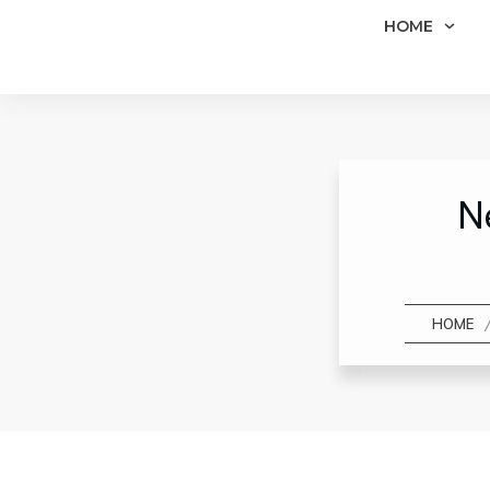
HOME
N
HOME