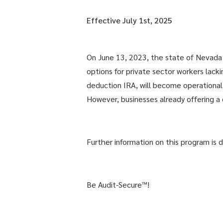
Effective July 1st, 2025
On June 13, 2023, the state of Nevada 
options for private sector workers lack
deduction IRA, will become operational f
However, businesses already offering a 
Further information on this program is 
Be Audit-Secure™!