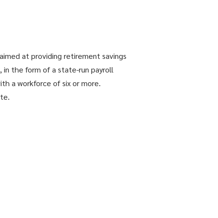
aimed at providing retirement savings
in the form of a state-run payroll
ith a workforce of six or more.
te.