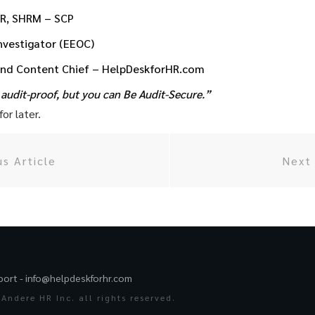
HR, SHRM – SCP
Investigator (EEOC)
and Content Chief – HelpDeskforHR.com
audit-proof, but you can Be Audit-Secure.”
or later.
us Article
Next 
port -
info@helpdeskforhr.com
Andere HR Inc. all rights reserved.