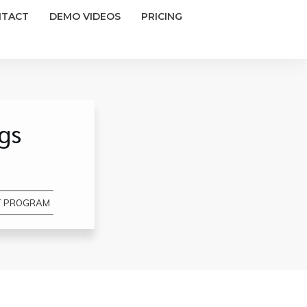
NTACT
DEMO VIDEOS
PRICING
gs
T PROGRAM