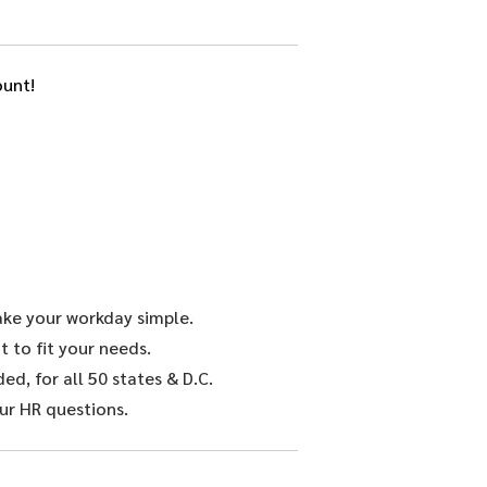
unt!
make your workday simple.
 to fit your needs.
d, for all 50 states & D.C.
ur HR questions.