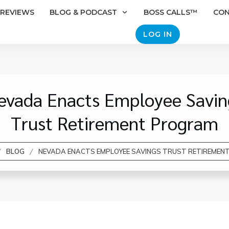
REVIEWS
BLOG & PODCAST
BOSS CALLS™
CO
LOG IN
evada Enacts Employee Savin
Trust Retirement Program
/
/
BLOG
NEVADA ENACTS EMPLOYEE SAVINGS TRUST RETIREMEN