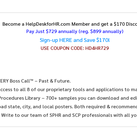
Become a HelpDeskforHR.com Member and get a $170 Disco
Pay Just $729 annually
(reg. $899 annually)
Sign-up HERE and Save $170!
USE COUPON CODE:
HD4HR729
ERY Boss Call™ – Past & Future.
ccess to all 8 of our proprietary tools and applications to 
 Procedures Library – 700+ samples you can download and edit
d state, city, and local posters. Both required & recommende
 Write to our team of SPHR and SCP professionals with all yo