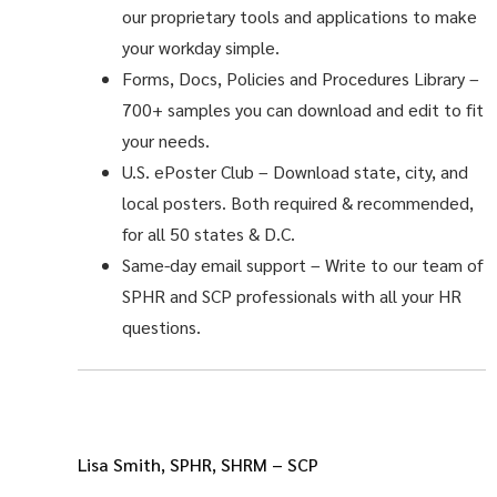
our proprietary tools and applications to make
your workday simple.
Forms, Docs, Policies and Procedures Library –
700+ samples you can download and edit to fit
your needs.
U.S. ePoster Club
– Download state, city, and
local posters. Both required & recommended,
for all 50 states & D.C.
Same-day email support
– Write to our team of
SPHR and SCP professionals with all your HR
questions.
Lisa Smith, SPHR, SHRM – SCP