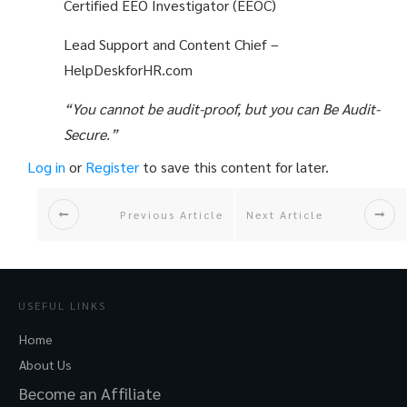
Certified EEO Investigator (EEOC)
Lead Support and Content Chief –
HelpDeskforHR.com
“You cannot be audit-proof, but you can Be Audit-
Secure.”
Log in
or
Register
to save this content for later.
Previous Article
Next Article
USEFUL LINKS
Home
About Us
Become an Affiliate