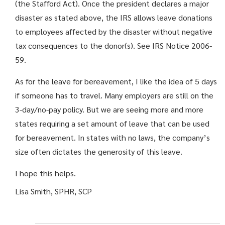
(the Stafford Act). Once the president declares a major
disaster as stated above, the IRS allows leave donations
to employees affected by the disaster without negative
tax consequences to the donor(s). See IRS Notice 2006-
59.
As for the leave for bereavement, I like the idea of 5 days
if someone has to travel. Many employers are still on the
3-day/no-pay policy. But we are seeing more and more
states requiring a set amount of leave that can be used
for bereavement. In states with no laws, the company’s
size often dictates the generosity of this leave.
I hope this helps.
Lisa Smith, SPHR, SCP