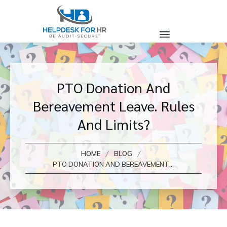
PTO Donation And
Bereavement Leave. Rules
And Limits?
/
/
HOME
BLOG
PTO DONATION AND BEREAVEMENT LEAVE. RULES AND LIMITS?