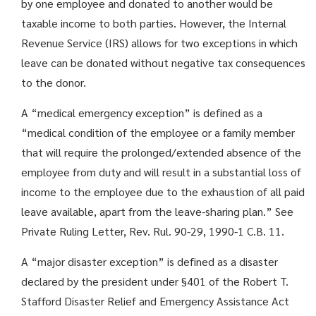
by one employee and donated to another would be
taxable income to both parties. However, the Internal
Revenue Service (IRS) allows for two exceptions in which
leave can be donated without negative tax consequences
to the donor.
A “medical emergency exception” is defined as a
“medical condition of the employee or a family member
that will require the prolonged/extended absence of the
employee from duty and will result in a substantial loss of
income to the employee due to the exhaustion of all paid
leave available, apart from the leave-sharing plan.” See
Private Ruling Letter, Rev. Rul. 90-29, 1990-1 C.B. 11.
A “major disaster exception” is defined as a disaster
declared by the president under §401 of the Robert T.
Stafford Disaster Relief and Emergency Assistance Act