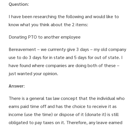
Question
:
I have been researching the following and would like to
know what you think about the 2 items:
Donating PTO to another employee
Bereavement – we currrenty give 3 days – my old company
use to do 3 days for in state and 5 days for out of state. I
have found where companies are doing both of these –
just wanted your opinion.
Answer
:
There is a general tax law concept that the individual who
earns paid time off and has the choice to receive it as
income (use the time) or dispose of it (donate it) is still
obligated to pay taxes on it. Therefore, any leave earned