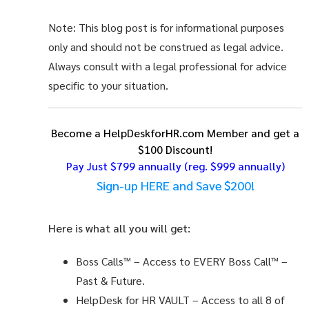
Note: This blog post is for informational purposes
only and should not be construed as legal advice.
Always consult with a legal professional for advice
specific to your situation.
Become a HelpDeskforHR.com Member and get a
$100 Discount!
Pay Just $799 annually
(reg. $999 annually)
Sign-up HERE and Save $200!
Here is what all you will get:
Boss Calls™
– Access to EVERY Boss Call™ –
Past & Future.
HelpDesk for HR VAULT
– Access to all 8 of