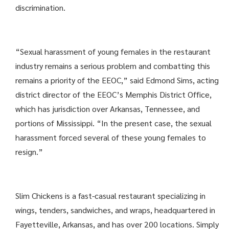
discrimination.
“Sexual harassment of young females in the restaurant
industry remains a serious problem and combatting this
remains a priority of the EEOC,” said Edmond Sims, acting
district director of the EEOC’s Memphis District Office,
which has jurisdiction over Arkansas, Tennessee, and
portions of Mississippi. “In the present case, the sexual
harassment forced several of these young females to
resign.”
Slim Chickens is a fast-casual restaurant specializing in
wings, tenders, sandwiches, and wraps, headquartered in
Fayetteville, Arkansas, and has over 200 locations. Simply