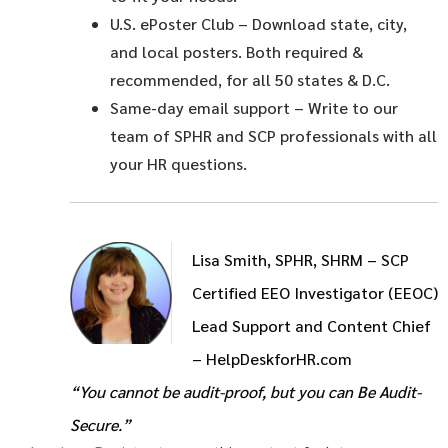
U.S. ePoster Club
– Download state, city,
and local posters. Both required &
recommended, for all 50 states & D.C.
Same-day email support
– Write to our
team of SPHR and SCP professionals with all
your HR questions.
Lisa Smith, SPHR, SHRM – SCP
Certified EEO Investigator (EEOC)
Lead Support and Content Chief
– HelpDeskforHR.com
“You cannot be audit-proof, but you can Be Audit-
Secure.”