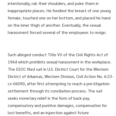
intentionally, rub their shoulders, and poke them in
inappropriate places. He fondled the breast of one young
female, touched one on her bottom, and placed his hand
on the inner thigh of another. Eventually, the sexual
harassment forced several of the employees to resign.
Such alleged conduct Title VII of the Civil Rights Act of
1964 which prohibits sexual harassment in the workplace.
The EEOC filed suit in U.S. District Court for the Western
District of Arkansas, Western Division, Civil Action No. 6:23-
cv-06090, after first attempting to reach a pre-litigation
settlement through its conciliation process. The suit
seeks monetary relief in the form of back pay,
compensatory and punitive damages, compensation for
lost benefits, and an injunction against future