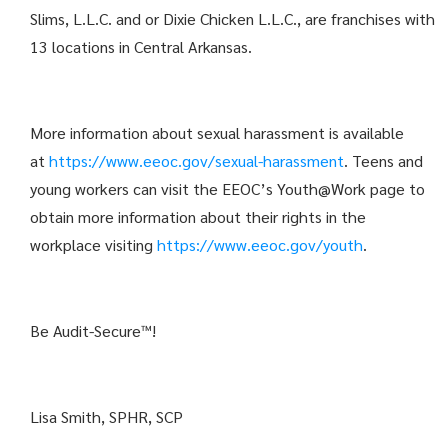
Slims, L.L.C. and or Dixie Chicken L.L.C., are franchises with
13 locations in Central Arkansas.
More information about sexual harassment is available
at
https://www.eeoc.gov/sexual-harassment
. Teens and
young workers can visit the EEOC’s Youth@Work page to
obtain more information about their rights in the
workplace visiting
https://www.eeoc.gov/youth
.
Be Audit-Secure™!
Lisa Smith, SPHR, SCP