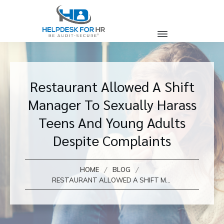
Restaurant Allowed A Shift
Manager To Sexually Harass
Teens And Young Adults
Despite Complaints
/
/
HOME
BLOG
RESTAURANT ALLOWED A SHIFT MANAGER TO SEXUALLY HARASS TEENS AND YOUNG ADULTS DESPITE COMPLAINTS