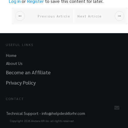
Log in
or
Register
to save this content for later.
Previous Article
Next Article
USEFUL LINKS
Home
About Us
Become an Affiliate
Privacy Policy
CONTACT
Technical Support -
info@helpdeskforhr.com
Copyright
2026
Andere HR Inc. all rights reserved.