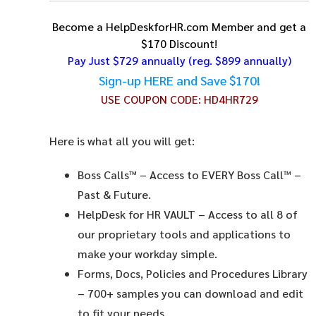
Become a HelpDeskforHR.com Member and get a
$170 Discount!
Pay Just $729 annually
(reg. $899 annually)
Sign-up HERE and Save $170!
USE COUPON CODE:
HD4HR729
Here is what all you will get:
Boss Calls™
– Access to EVERY Boss Call™ –
Past & Future.
HelpDesk for HR VAULT
– Access to all 8 of
our proprietary tools and applications to
make your workday simple.
Forms, Docs, Policies and Procedures Library
– 700+ samples you can download and edit
to fit your needs.