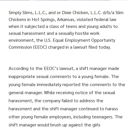
Simply Slims, L.L.C., and or Dixie Chicken, L.L.C. d/b/a Slim
Chickens in Hot Springs, Arkansas, violated federal law
when it subjected a class of teens and young adults to
sexual harassment and a sexually hostile work
environment, the U.S. Equal Employment Opportunity
Commission (EEOC) charged in a lawsuit filed today.
According to the EEOC’s lawsuit, a shift manager made
inappropriate sexual comments to a young female. The
young female immediately reported the comments to the
general manager. While receiving notice of the sexual
harassment, the company failed to address the
harassment and the shift manager continued to harass
other young female employees, including teenagers. The
shift manager would brush up against the girls