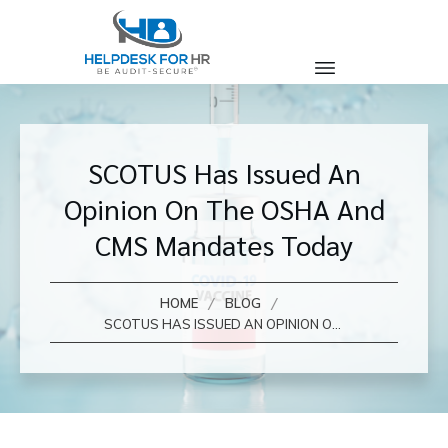
SCOTUS Has Issued An
Opinion On The OSHA And
CMS Mandates Today
/
/
HOME
BLOG
SCOTUS HAS ISSUED AN OPINION ON THE OSHA AND CMS MANDATES TODAY