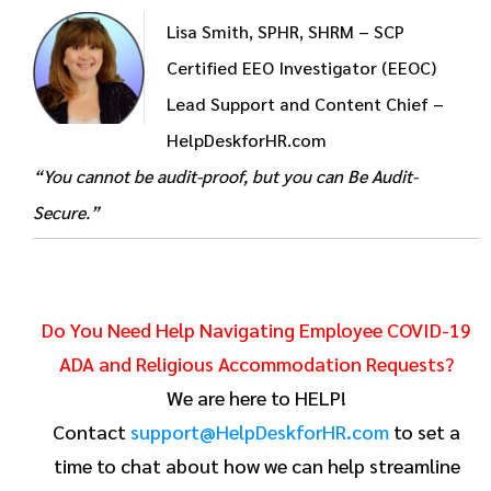
Lisa Smith, SPHR, SHRM – SCP
Certified EEO Investigator (EEOC)
Lead Support and Content Chief –
HelpDeskforHR.com
“You cannot be audit-proof, but you can Be Audit-
Secure.”
Do You Need Help Navigating Employee COVID-19
ADA and Religious Accommodation Requests?
We are here to HELP!
Contact
support@HelpDeskforHR.com
to set a
time to chat about how we can help streamline