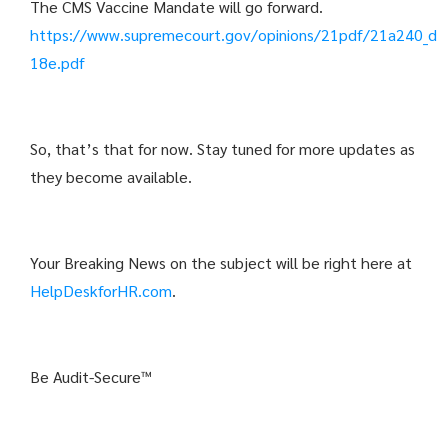
The CMS Vaccine Mandate will go forward.
https://www.supremecourt.gov/opinions/21pdf/21a240_d
18e.pdf
So, that’s that for now. Stay tuned for more updates as
they become available.
Your Breaking News on the subject will be right here at
HelpDeskforHR.com
.
Be Audit-Secure™