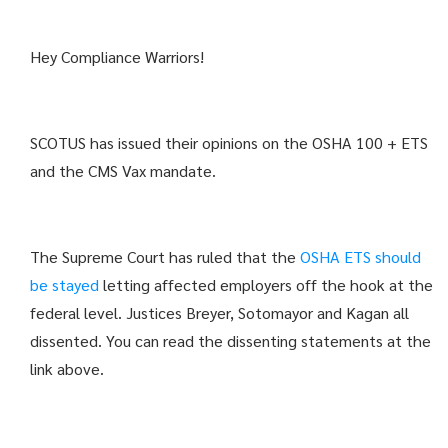
Hey Compliance Warriors!
SCOTUS has issued their opinions on the OSHA 100 + ETS
and the CMS Vax mandate.
The Supreme Court has ruled that the
OSHA ETS should
be stayed
letting affected employers off the hook at the
federal level. Justices Breyer, Sotomayor and Kagan all
dissented. You can read the dissenting statements at the
link above.