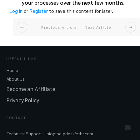
your processes over the next few months.
Log in
or
Register
to save this content for later.
Previous Article
Next Article
USEFUL LINKS
Home
About Us
Become an Affiliate
Privacy Policy
CONTACT
Technical Support -
info@helpdeskforhr.com