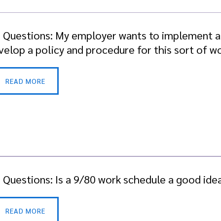
. Questions: My employer wants to implement 
evelop a policy and procedure for this sort of 
READ MORE
. Questions: Is a 9/80 work schedule a good ide
READ MORE