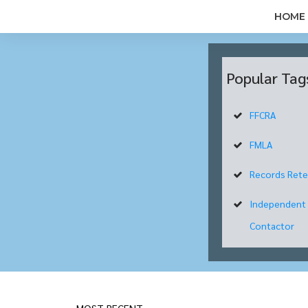
HOME
Popular Tag
FFCRA
FMLA
Records Rete
Independent
Contactor