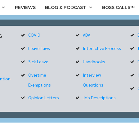
REVIEWS
BLOG & PODCAST
BOSS CALLS™
s
COVID
ADA
Leave Laws
Interactive Process
Sick Leave
Handbooks
Overtime
Interview
ntion
Exemptions
Questions
Opinion Letters
Job Descriptions