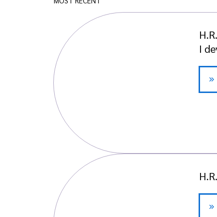
MOST RECENT
H.R
I d
H.R