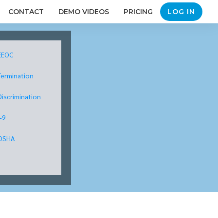
CONTACT
DEMO VIDEOS
PRICING
LOG IN
EEOC
Termination
Discrimination
I-9
OSHA