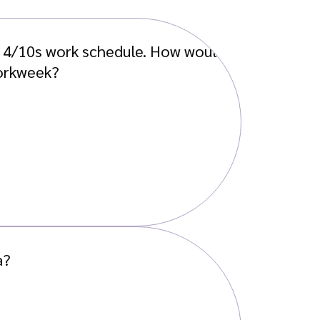
a 4/10s work schedule. How would
workweek?
a?