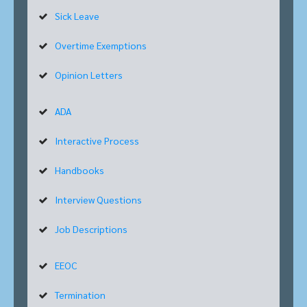
Sick Leave
Overtime Exemptions
Opinion Letters
ADA
Interactive Process
Handbooks
Interview Questions
Job Descriptions
EEOC
Termination