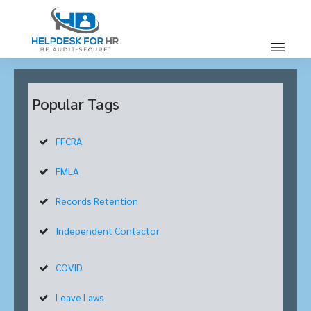
Popular Tags
FFCRA
FMLA
Records Retention
Independent Contactor
COVID
Leave Laws