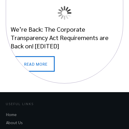
We’re Back: The Corporate
Transparency Act Requirements are
Back on! [EDITED]
READ MORE
USEFUL LINKS
Home
About Us