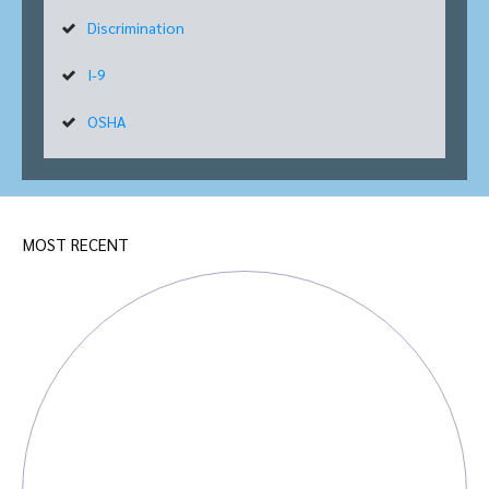
Discrimination
I-9
OSHA
MOST RECENT