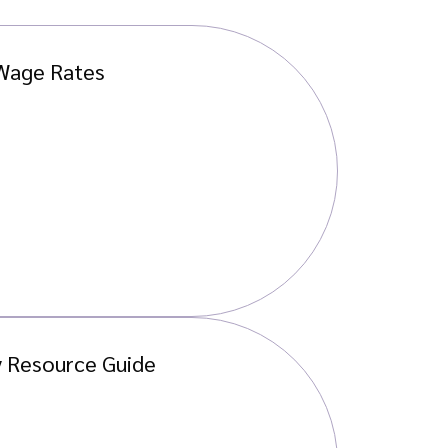
 Wage Rates
y Resource Guide