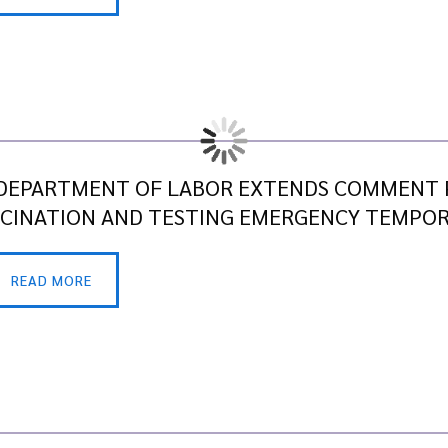
DEPARTMENT OF LABOR EXTENDS COMMENT P
CINATION AND TESTING EMERGENCY TEMPO
READ MORE