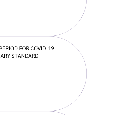
ERIOD FOR COVID-19
RARY STANDARD