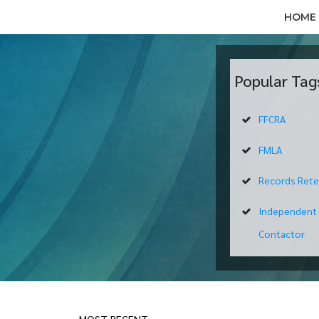
HOME
Popular Tag
FFCRA
FMLA
Records Rete
Independent
Contactor