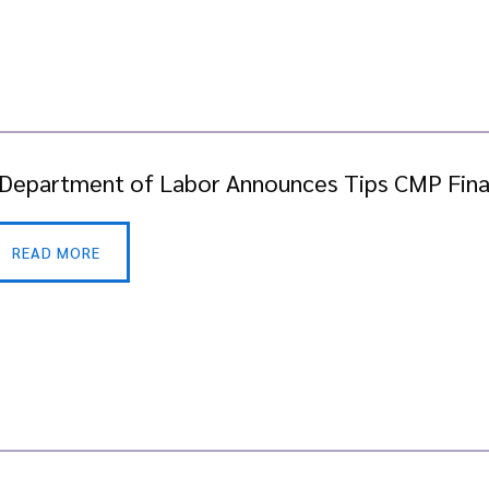
 Department of Labor Announces Tips CMP Fina
READ MORE