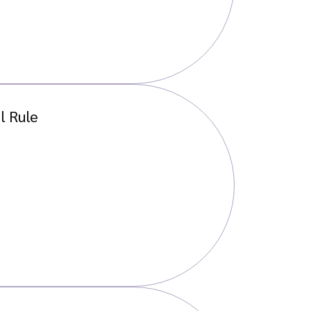
l Rule