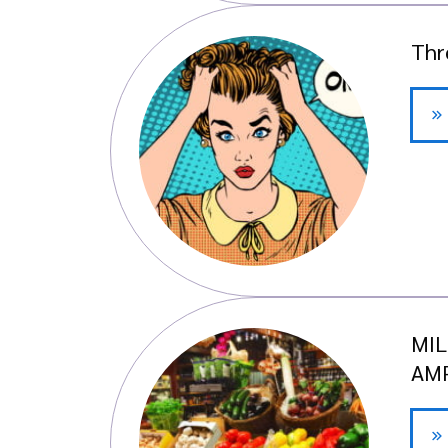
Thr
MIL
AMP