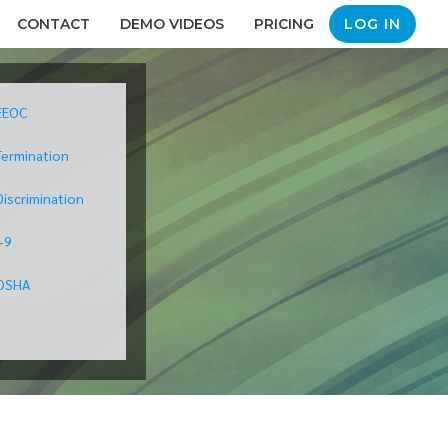
CONTACT
DEMO VIDEOS
PRICING
LOG IN
EEOC
Termination
Discrimination
I-9
OSHA