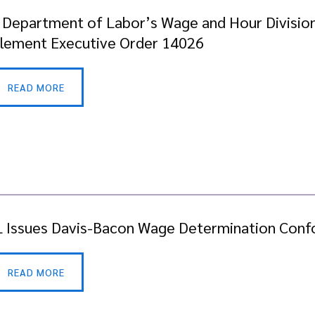
. Department of Labor’s Wage and Hour Division
lement Executive Order 14026
READ MORE
 Issues Davis-Bacon Wage Determination Conf
READ MORE