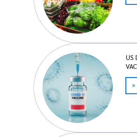
US 
VAC