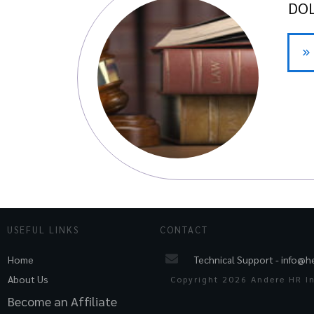
DOL
USEFUL LINKS
CONTACT
Technical Support -
info@h
Home
About Us
Copyright
2026
Andere HR Inc
Become an Affiliate