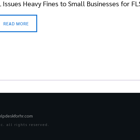
 Issues Heavy Fines to Small Businesses for FL
READ MORE
elpdeskforhr.com
. all rights reserved.