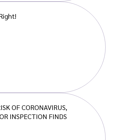
Right!
ISK OF CORONAVIRUS,
OR INSPECTION FINDS