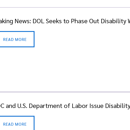
aking News: DOL Seeks to Phase Out Disability
READ MORE
C and U.S. Department of Labor Issue Disabilit
READ MORE