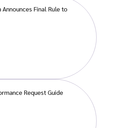
 Announces Final Rule to
ormance Request Guide