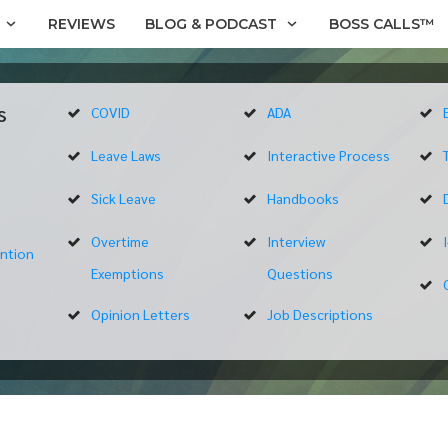
REVIEWS
BLOG & PODCAST
BOSS CALLS™
s
COVID
ADA
Leave Laws
Interactive Process
Sick Leave
Handbooks
Overtime
Interview
ntion
Exemptions
Questions
Opinion Letters
Job Descriptions