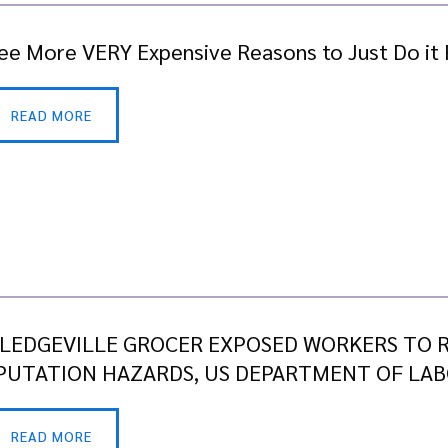
ee More VERY Expensive Reasons to Just Do it 
READ MORE
LEDGEVILLE GROCER EXPOSED WORKERS TO R
UTATION HAZARDS, US DEPARTMENT OF LAB
READ MORE