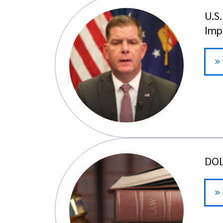
U.S
Imp
DOL