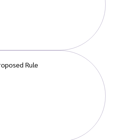
roposed Rule