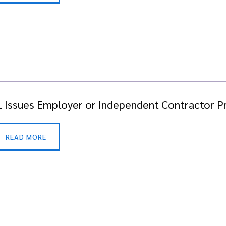
 Issues Employer or Independent Contractor P
READ MORE