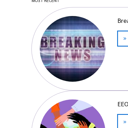
MOST RECENT
Bre
EEO