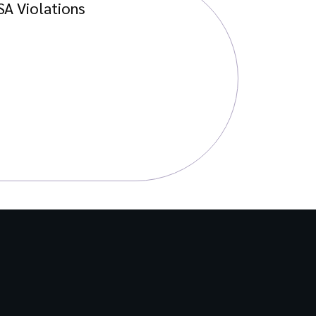
SA Violations