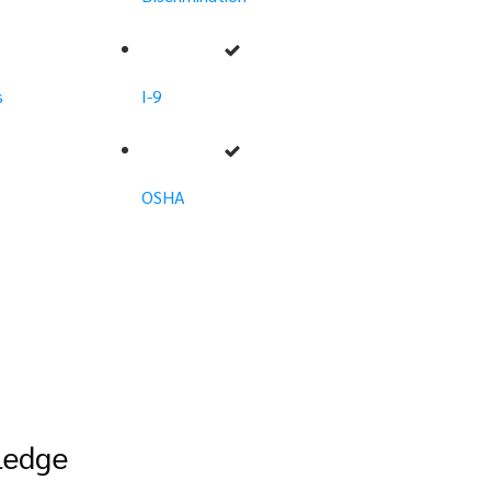
s
I-9
OSHA
ledge