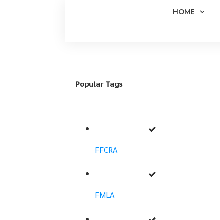
HOME
Popular Tags
FFCRA
FMLA