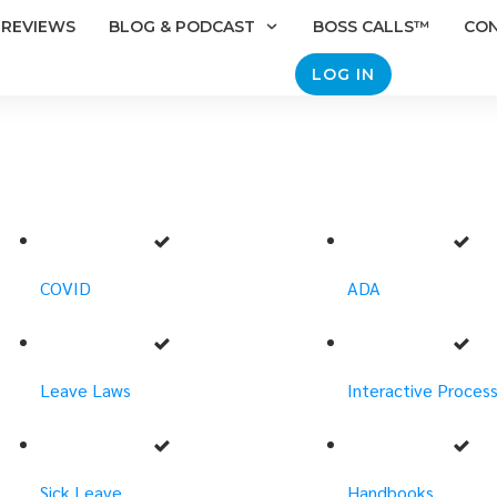
REVIEWS
BLOG & PODCAST
BOSS CALLS™
CO
LOG IN
COVID
ADA
Leave Laws
Interactive Proces
Sick Leave
Handbooks