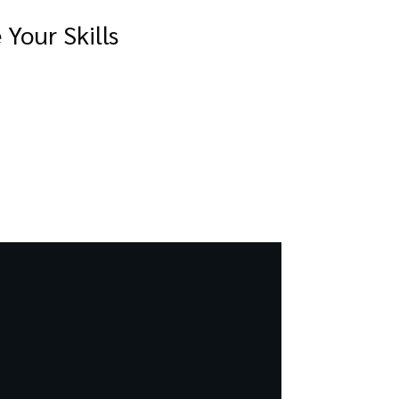
Your Skills