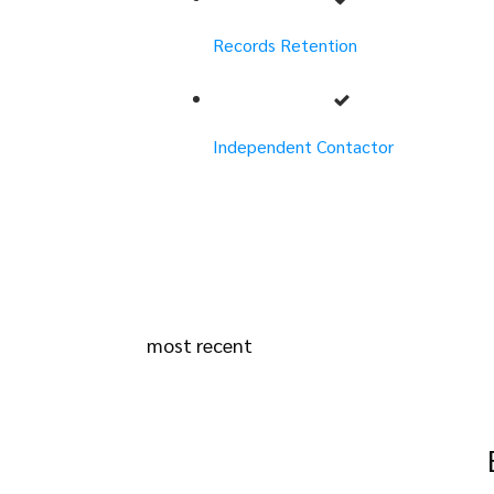
Records Retention
Independent Contactor
most recent