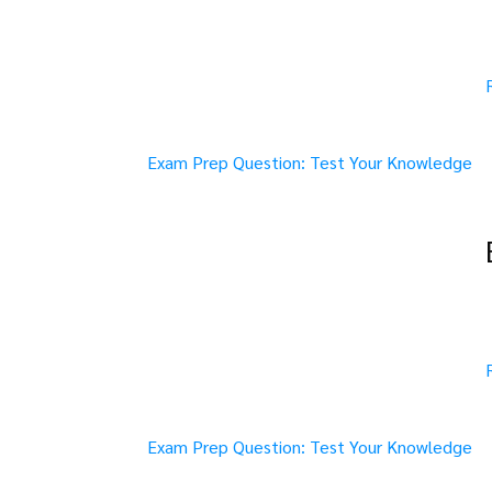
Exam Prep Question: Test Your Knowledge
Exam Prep Question: Test Your Knowledge