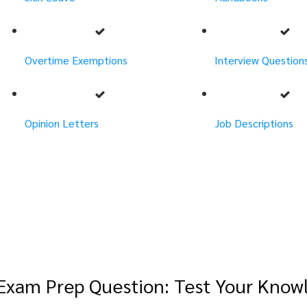
Overtime Exemptions
Interview Question
Opinion Letters
Job Descriptions
Exam Prep Question: Test Your Know