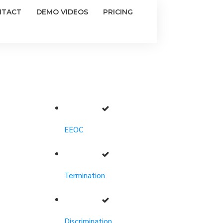
NTACT
DEMO VIDEOS
PRICING
EEOC
s
Termination
Discrimination