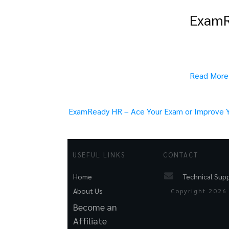
ExamRe
Read More
ExamReady HR – Ace Your Exam or Improve Yo
USEFUL LINKS
CONTACT
Technical Sup
Home
About Us
Copyright
2026
Become an
Affiliate