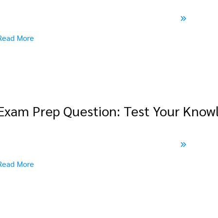
Read More
Exam Prep Question: Test Your Know
Read More