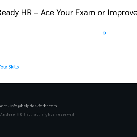
ady HR – Ace Your Exam or Improve 
ur Skills
port -
info@helpdeskforhr.com
Andere HR Inc. all rights reserved.