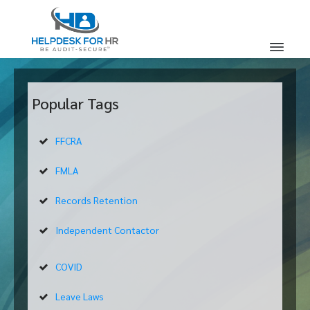
Popular Tags
FFCRA
FMLA
Records Retention
Independent Contactor
COVID
Leave Laws