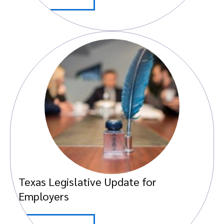
Texas Legislative Update for
Employers