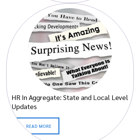
HR In Aggregate: State and Local Level
Updates
READ MORE