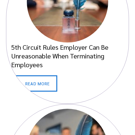
5th Circuit Rules Employer Can Be
Unreasonable When Terminating
Employees
READ MORE