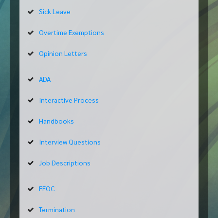
Sick Leave
Overtime Exemptions
Opinion Letters
ADA
Interactive Process
Handbooks
Interview Questions
Job Descriptions
EEOC
Termination