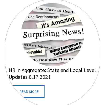
HR In Aggregate: State and Local Level
Updates 8.17.2021
READ MORE