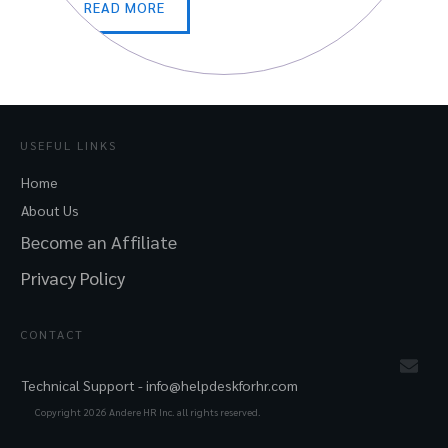
READ MORE
USEFUL LINKS
Home
About Us
Become an Affiliate
Privacy Policy
CONTACT
Technical Support -
info@helpdeskforhr.com
Copyright
2026
Andere HR Inc. all rights reserved.