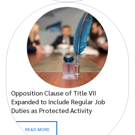
Opposition Clause of Title VII
Expanded to Include Regular Job
Duties as Protected Activity
READ MORE