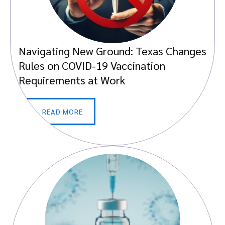
Navigating New Ground: Texas Changes
Rules on COVID-19 Vaccination
Requirements at Work
READ MORE