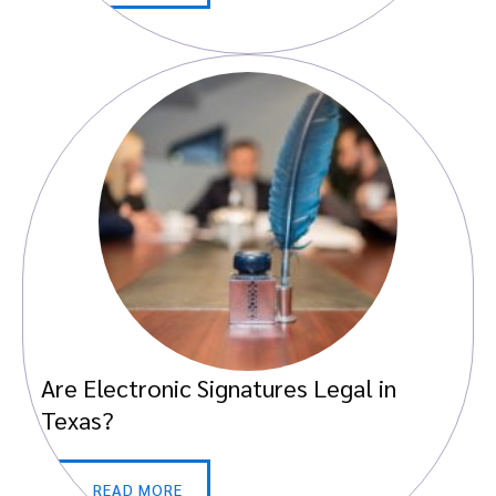
Are Electronic Signatures Legal in
Texas?
READ MORE