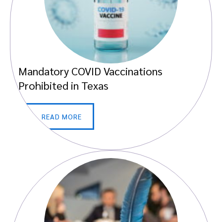
Mandatory COVID Vaccinations
Prohibited in Texas
READ MORE