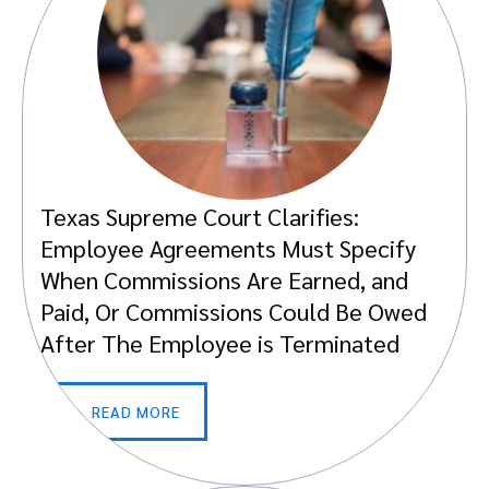
Texas Supreme Court Clarifies:
Employee Agreements Must Specify
When Commissions Are Earned, and
Paid, Or Commissions Could Be Owed
After The Employee is Terminated
READ MORE