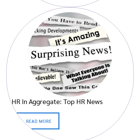
HR In Aggregate: Top HR News
READ MORE