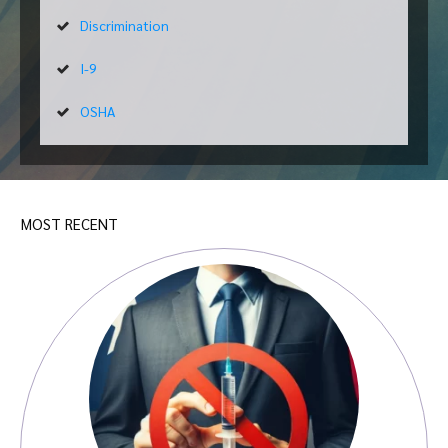
Discrimination
I-9
OSHA
MOST RECENT