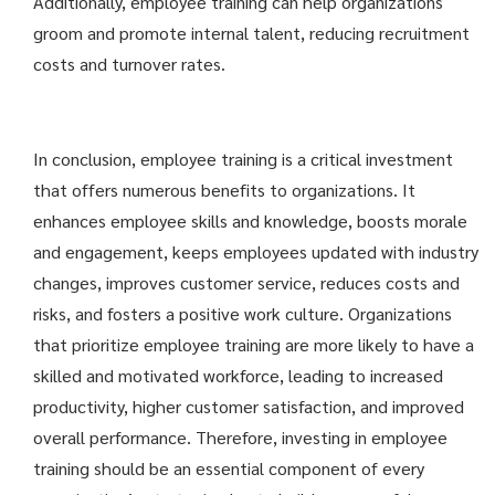
Additionally, employee training can help organizations
groom and promote internal talent, reducing recruitment
costs and turnover rates.
In conclusion, employee training is a critical investment
that offers numerous benefits to organizations. It
enhances employee skills and knowledge, boosts morale
and engagement, keeps employees updated with industry
changes, improves customer service, reduces costs and
risks, and fosters a positive work culture. Organizations
that prioritize employee training are more likely to have a
skilled and motivated workforce, leading to increased
productivity, higher customer satisfaction, and improved
overall performance. Therefore, investing in employee
training should be an essential component of every