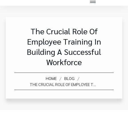
The Crucial Role Of
Employee Training In
Building A Successful
Workforce
/
/
HOME
BLOG
THE CRUCIAL ROLE OF EMPLOYEE TRAINING IN BUILDING A SUCCESSFUL WORKFORCE