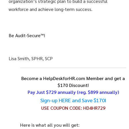
organization’s strategic plan to build a successful
workforce and achieve long-term success.
Be Audit-Secure™!
Lisa Smith, SPHR, SCP
Become a HelpDeskforHR.com Member and get a
$170 Discount!
Pay Just $729 annually
(reg. $899 annually)
Sign-up HERE and Save $170!
USE COUPON CODE:
HD4HR729
Here is what all you will get: