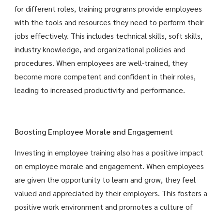
for different roles, training programs provide employees
with the tools and resources they need to perform their
jobs effectively. This includes technical skills, soft skills,
industry knowledge, and organizational policies and
procedures. When employees are well-trained, they
become more competent and confident in their roles,
leading to increased productivity and performance.
Boosting Employee Morale and Engagement
Investing in employee training also has a positive impact
on employee morale and engagement. When employees
are given the opportunity to learn and grow, they feel
valued and appreciated by their employers. This fosters a
positive work environment and promotes a culture of