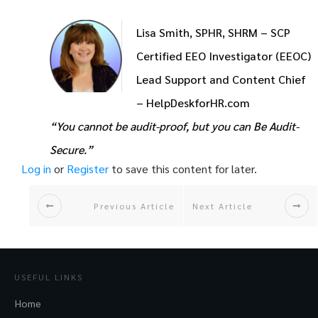
Lisa Smith, SPHR, SHRM – SCP
Certified EEO Investigator (EEOC)
Lead Support and Content Chief
– HelpDeskforHR.com
“You cannot be audit-proof, but you can Be Audit-
Secure.”
Log in
or
Register
to save this content for later.
Previous Article
Next Article
USEFUL LINKS
Home