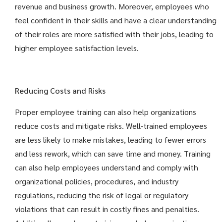
revenue and business growth. Moreover, employees who
feel confident in their skills and have a clear understanding
of their roles are more satisfied with their jobs, leading to
higher employee satisfaction levels.
Reducing Costs and Risks
Proper employee training can also help organizations
reduce costs and mitigate risks. Well-trained employees
are less likely to make mistakes, leading to fewer errors
and less rework, which can save time and money. Training
can also help employees understand and comply with
organizational policies, procedures, and industry
regulations, reducing the risk of legal or regulatory
violations that can result in costly fines and penalties.