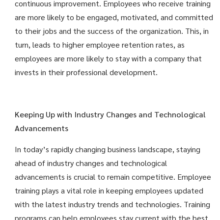
continuous improvement. Employees who receive training
are more likely to be engaged, motivated, and committed
to their jobs and the success of the organization. This, in
turn, leads to higher employee retention rates, as
employees are more likely to stay with a company that
invests in their professional development.
Keeping Up with Industry Changes and Technological
Advancements
In today’s rapidly changing business landscape, staying
ahead of industry changes and technological
advancements is crucial to remain competitive. Employee
training plays a vital role in keeping employees updated
with the latest industry trends and technologies. Training
programs can help employees stay current with the best