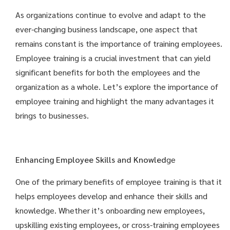
As organizations continue to evolve and adapt to the
ever-changing business landscape, one aspect that
remains constant is the importance of training employees.
Employee training is a crucial investment that can yield
significant benefits for both the employees and the
organization as a whole. Let’s explore the importance of
employee training and highlight the many advantages it
brings to businesses.
Enhancing Employee Skills and Knowled
ge
One of the primary benefits of employee training is that it
helps employees develop and enhance their skills and
knowledge. Whether it’s onboarding new employees,
upskilling existing employees, or cross-training employees