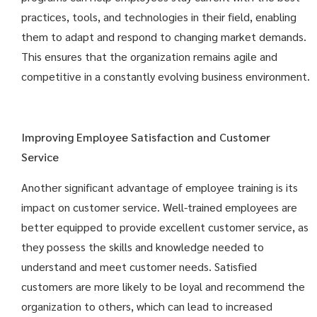
practices, tools, and technologies in their field, enabling
them to adapt and respond to changing market demands.
This ensures that the organization remains agile and
competitive in a constantly evolving business environment.
Improving Employee Satisfaction and Customer
Service
Another significant advantage of employee training is its
impact on customer service. Well-trained employees are
better equipped to provide excellent customer service, as
they possess the skills and knowledge needed to
understand and meet customer needs. Satisfied
customers are more likely to be loyal and recommend the
organization to others, which can lead to increased