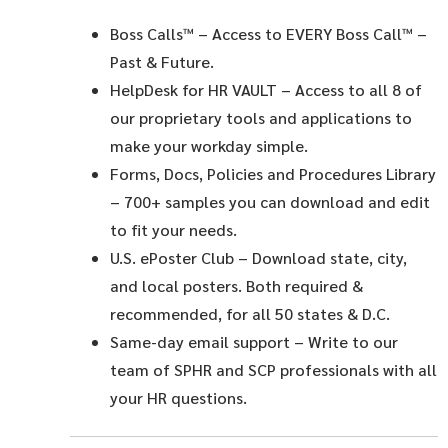
Boss Calls™
– Access to EVERY Boss Call™ –
Past & Future.
HelpDesk for HR VAULT
– Access to all 8 of
our proprietary tools and applications to
make your workday simple.
Forms, Docs, Policies and Procedures Library
– 700+ samples you can download and edit
to fit your needs.
U.S. ePoster Club
– Download state, city,
and local posters. Both required &
recommended, for all 50 states & D.C.
Same-day email support
– Write to our
team of SPHR and SCP professionals with all
your HR questions.