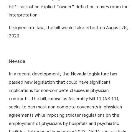
bill’s lack of an explicit “owner” definition leaves room for
interpretation.
If signed into law, the bill would take effect on August 28,
2023.
Nevada
In a recent development, the Nevada legislature has
passed new legislation that could have significant
implications for non-compete clauses in physician
contracts. The bill, known as Assembly Bill 11 (AB 11),
seeks to ban most non-compete covenants in physician
agreements while imposing stricter regulations on the
employment of physicians by hospitals and psychiatric
facilities. Introduced in February 2023, AB 11 successfully