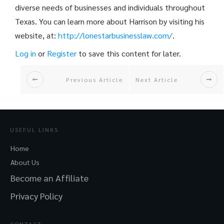
diverse needs of businesses and individuals throughout
Texas. You can learn more about Harrison by visiting his
website, at:
http://
lonestarbusinesslaw.com/
.
Log in
or
Register
to save this content for later.
Previous Article
Next Article
USEFUL LINKS
Home
About Us
Become an Affiliate
Privacy Policy