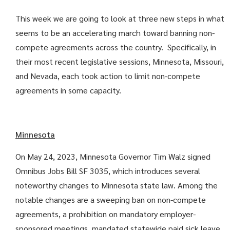
This week we are going to look at three new steps in what
seems to be an accelerating march toward banning non-
compete agreements across the country. Specifically, in
their most recent legislative sessions, Minnesota, Missouri,
and Nevada, each took action to limit non-compete
agreements in some capacity.
Minnesota
On May 24, 2023, Minnesota Governor Tim Walz signed
Omnibus Jobs Bill SF 3035, which introduces several
noteworthy changes to Minnesota state law. Among the
notable changes are a sweeping ban on non-compete
agreements, a prohibition on mandatory employer-
sponsored meetings, mandated statewide paid sick leave,