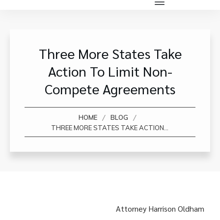
Three More States Take
Action To Limit Non-
Compete Agreements
/
/
HOME
BLOG
THREE MORE STATES TAKE ACTION TO LIMIT NON-COMPETE AGREEMENTS
Attorney Harrison Oldham