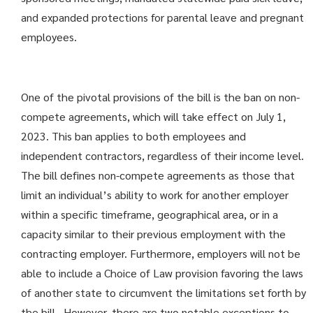
and expanded protections for parental leave and pregnant
employees.
One of the pivotal provisions of the bill is the ban on non-
compete agreements, which will take effect on July 1,
2023. This ban applies to both employees and
independent contractors, regardless of their income level.
The bill defines non-compete agreements as those that
limit an individual’s ability to work for another employer
within a specific timeframe, geographical area, or in a
capacity similar to their previous employment with the
contracting employer. Furthermore, employers will not be
able to include a Choice of Law provision favoring the laws
of another state to circumvent the limitations set forth by
the bill. However, there are two notable exceptions to