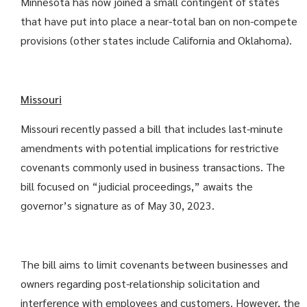
Minnesota has now joined a small contingent of states
that have put into place a near-total ban on non-compete
provisions (other states include California and Oklahoma).
Missouri
Missouri recently passed a bill that includes last-minute
amendments with potential implications for restrictive
covenants commonly used in business transactions. The
bill focused on “judicial proceedings,” awaits the
governor’s signature as of May 30, 2023.
The bill aims to limit covenants between businesses and
owners regarding post-relationship solicitation and
interference with employees and customers. However, the