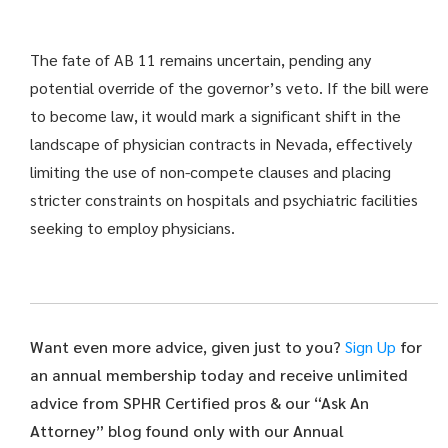
The fate of AB 11 remains uncertain, pending any
potential override of the governor’s veto. If the bill were
to become law, it would mark a significant shift in the
landscape of physician contracts in Nevada, effectively
limiting the use of non-compete clauses and placing
stricter constraints on hospitals and psychiatric facilities
seeking to employ physicians.
Want even more advice, given just to you?
Sign Up
for
an annual membership today and receive unlimited
advice from SPHR Certified pros & our “Ask An
Attorney” blog found only with our Annual