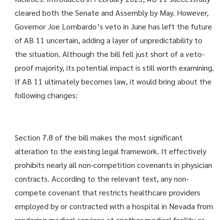
cleared both the Senate and Assembly by May. However,
Governor Joe Lombardo’s veto in June has left the future
of AB 11 uncertain, adding a layer of unpredictability to
the situation. Although the bill fell just short of a veto-
proof majority, its potential impact is still worth examining.
If AB 11 ultimately becomes law, it would bring about the
following changes:
Section 7.8 of the bill makes the most significant
alteration to the existing legal framework. It effectively
prohibits nearly all non-competition covenants in physician
contracts. According to the relevant text, any non-
compete covenant that restricts healthcare providers
employed by or contracted with a hospital in Nevada from
rendering medical services at another medical facility or