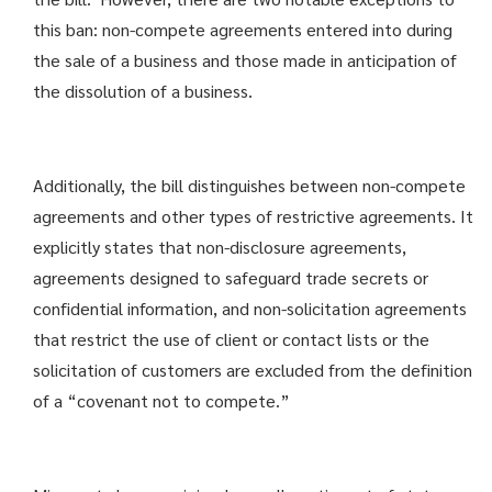
this ban: non-compete agreements entered into during
the sale of a business and those made in anticipation of
the dissolution of a business.
Additionally, the bill distinguishes between non-compete
agreements and other types of restrictive agreements. It
explicitly states that non-disclosure agreements,
agreements designed to safeguard trade secrets or
confidential information, and non-solicitation agreements
that restrict the use of client or contact lists or the
solicitation of customers are excluded from the definition
of a “covenant not to compete.”