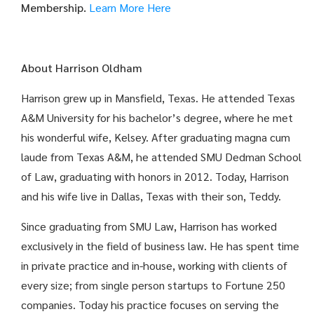
Membership.
Learn More Here
About Harrison Oldham
Harrison grew up in Mansfield, Texas. He attended Texas
A&M University for his bachelor’s degree, where he met
his wonderful wife, Kelsey. After graduating magna cum
laude from Texas A&M, he attended SMU Dedman School
of Law, graduating with honors in 2012. Today, Harrison
and his wife live in Dallas, Texas with their son, Teddy.
Since graduating from SMU Law, Harrison has worked
exclusively in the field of business law. He has spent time
in private practice and in-house, working with clients of
every size; from single person startups to Fortune 250
companies. Today his practice focuses on serving the