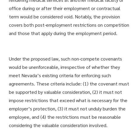
office during or after their employment or contractual
term would be considered void. Notably, the provision
covers both post-employment restrictions on competition
and those that apply during the employment period.
Under the proposed law, such non-compete covenants
would be unenforceable, irrespective of whether they
meet Nevada’s existing criteria for enforcing such
agreements. These criteria include: (1) the covenant must
be supported by valuable consideration, (2) it must not
impose restrictions that exceed what is necessary for the
employer’s protection, (3) it must not unduly burden the
employee, and (4) the restrictions must be reasonable
considering the valuable consideration involved.