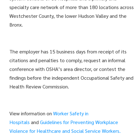
specialty care network of more than 180 locations across
Westchester County, the lower Hudson Valley and the
Bronx.
The employer has 15 business days from receipt of its
citations and penalties to comply, request an informal
conference with OSHA’s area director, or contest the
findings before the independent Occupational Safety and
Health Review Commission.
View information on
Worker Safety in
Hospitals
and
Guidelines for Preventing Workplace
Violence for Healthcare and Social Service Workers.