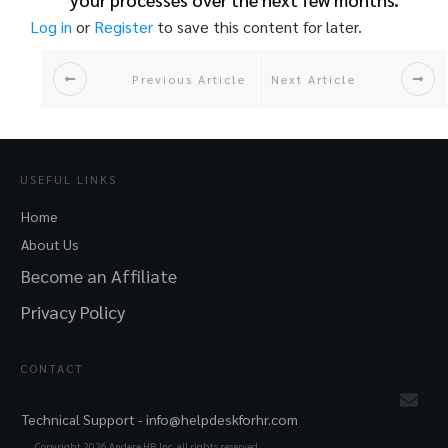
Log in
or
Register
to save this content for later.
Previous Article
Next Article
USEFUL LINKS
Home
About Us
Become an Affiliate
Privacy Policy
CONTACT
Technical Support -
info@helpdeskforhr.com
Copyright
2026
Andere HR Inc. all rights reserved.