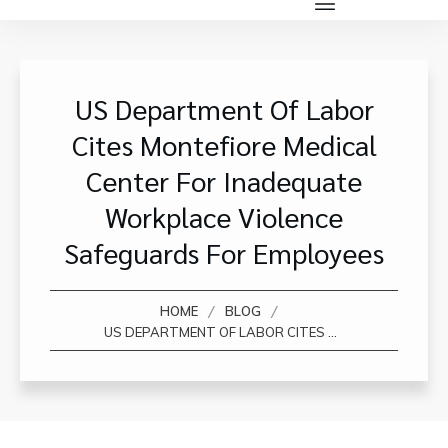
US Department Of Labor
Cites Montefiore Medical
Center For Inadequate
Workplace Violence
Safeguards For Employees
/
/
HOME
BLOG
US DEPARTMENT OF LABOR CITES MONTEFIORE MEDICAL CENTER FOR INADEQUATE WORKPLACE VIOLENCE SAFEGUARDS FOR EMPLOYEES