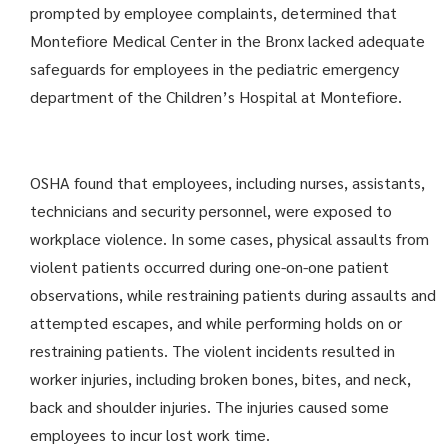
prompted by employee complaints, determined that
Montefiore Medical Center in the Bronx lacked adequate
safeguards for employees in the pediatric emergency
department of the Children’s Hospital at Montefiore.
OSHA found that employees, including nurses, assistants,
technicians and security personnel, were exposed to
workplace violence. In some cases, physical assaults from
violent patients occurred during one-on-one patient
observations, while restraining patients during assaults and
attempted escapes, and while performing holds on or
restraining patients. The violent incidents resulted in
worker injuries, including broken bones, bites, and neck,
back and shoulder injuries. The injuries caused some
employees to incur lost work time.