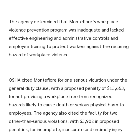
The agency determined that Montefiore’s workplace
violence prevention program was inadequate and lacked
effective engineering and administrative controls and
employee training to protect workers against the recurring
hazard of workplace violence.
OSHA cited Montefiore for one serious violation under the
general duty clause, with a proposed penalty of $13,653,
for not providing a workplace free from recognized
hazards likely to cause death or serious physical harm to
employees. The agency also cited the facility for two
other-than-serious violations, with $3,902 in proposed
penalties, for incomplete, inaccurate and untimely injury