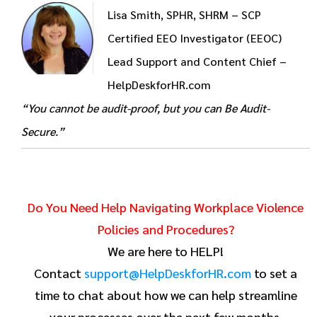
Lisa Smith, SPHR, SHRM – SCP
Certified EEO Investigator (EEOC)
Lead Support and Content Chief –
HelpDeskforHR.com
“You cannot be audit-proof, but you can Be Audit-
Secure.”
Do You Need Help Navigating Workplace Violence
Policies and Procedures?
We are here to HELP!
Contact
support@HelpDeskforHR.com
to set a
time to chat about how we can help streamline
your processes over the next few months.