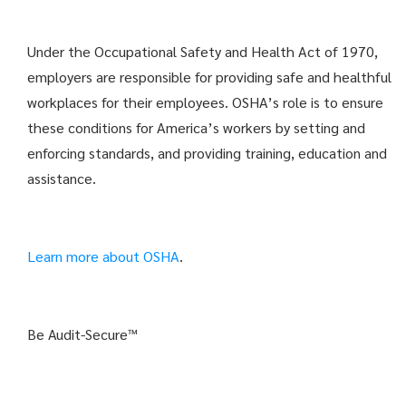
Under the Occupational Safety and Health Act of 1970,
employers are responsible for providing safe and healthful
workplaces for their employees. OSHA’s role is to ensure
these conditions for America’s workers by setting and
enforcing standards, and providing training, education and
assistance.
Learn more about OSHA
.
Be Audit-Secure™