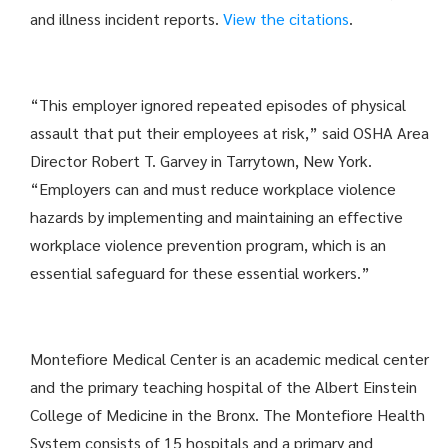
and illness incident reports.
View the citations
.
“This employer ignored repeated episodes of physical
assault that put their employees at risk,” said OSHA Area
Director Robert T. Garvey in Tarrytown, New York.
“Employers can and must reduce workplace violence
hazards by implementing and maintaining an effective
workplace violence prevention program, which is an
essential safeguard for these essential workers.”
Montefiore Medical Center is an academic medical center
and the primary teaching hospital of the Albert Einstein
College of Medicine in the Bronx. The Montefiore Health
System consists of 15 hospitals and a primary and