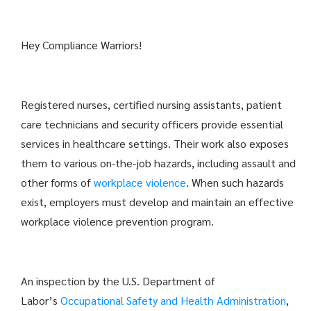
Hey Compliance Warriors!
Registered nurses, certified nursing assistants, patient
care technicians and security officers provide essential
services in healthcare settings. Their work also exposes
them to various on-the-job hazards, including assault and
other forms of
workplace violence
. When such hazards
exist, employers must develop and maintain an effective
workplace violence prevention program.
An inspection by the U.S. Department of
Labor’s
Occupational Safety and Health Administration
,