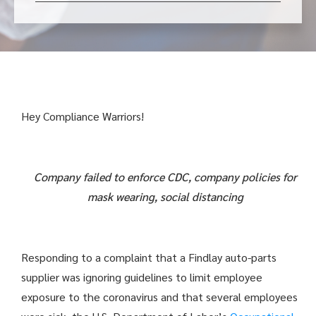
Hey Compliance Warriors!
Company failed to enforce CDC, company policies for
mask wearing, social distancing
Responding to a complaint that a Findlay auto-parts
supplier was ignoring guidelines to limit employee
exposure to the coronavirus and that several employees