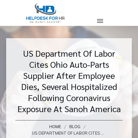
US Department Of Labor
Cites Ohio Auto-Parts
Supplier After Employee
Dies, Several Hospitalized
Following Coronavirus
Exposure At Sanoh America
/
/
HOME
BLOG
US DEPARTMENT OF LABOR CITES OHIO AUTO-PARTS SUPPLIER AFTER EMPLOYEE DIES, SEVERAL HOSPITALIZED FOLLOWING CORONAVIRUS EXPOSURE AT SANOH AMERICA