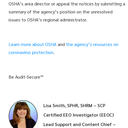
OSHA’s area director or appeal the notices by submitting a
summary of the agency’s position on the unresolved
issues to OSHA’s regional administrator.
Learn more about OSHA
and
the agency’s resources on
coronavirus protection
.
Be Audit-Secure™
Lisa Smith, SPHR, SHRM – SCP
Certified EEO Investigator (EEOC)
Lead Support and Content Chief –