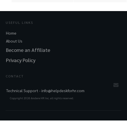
USEFUL LINKS
Home
About Us
Become an Affiliate
Privacy Policy
CONTACT
Technical Support -
info@helpdeskforhr.com
Copyright
2026
Andere HR Inc. all rights reserved.