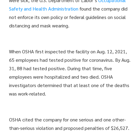
were sick, the U.S. Department of Labor’s
Occupational
Safety and Health Administration
found the company did
not enforce its own policy or federal guidelines on social
distancing and mask wearing.
When OSHA first inspected the facility on Aug. 12, 2021,
65 employees had tested positive for coronavirus. By Aug.
31, 88 had tested positive. During that time, five
employees were hospitalized and two died. OSHA
investigators determined that at least one of the deaths
was work-related.
OSHA cited the company for one serious and one other-
than-serious violation and proposed penalties of $26,527.