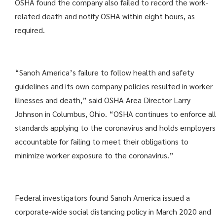
OSHA found the company also failed to record the work-
related death and notify OSHA within eight hours, as
required.
“Sanoh America’s failure to follow health and safety
guidelines and its own company policies resulted in worker
illnesses and death,” said OSHA Area Director Larry
Johnson in Columbus, Ohio. “OSHA continues to enforce all
standards applying to the coronavirus and holds employers
accountable for failing to meet their obligations to
minimize worker exposure to the coronavirus.”
Federal investigators found Sanoh America issued a
corporate-wide social distancing policy in March 2020 and