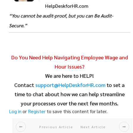
HelpDeskforHR.com
“You cannot be audit-proof, but you can Be Audit-
Secure.”
Do You Need Help Navigating Employee Wage and
Hour Issues?
We are here to HELP!
Contact
support@HelpDeskforHR.com
to set a
time to chat about how we can help streamline
your processes over the next few months.
Log in
or
Register
to save this content for later.
Previous Article
Next Article