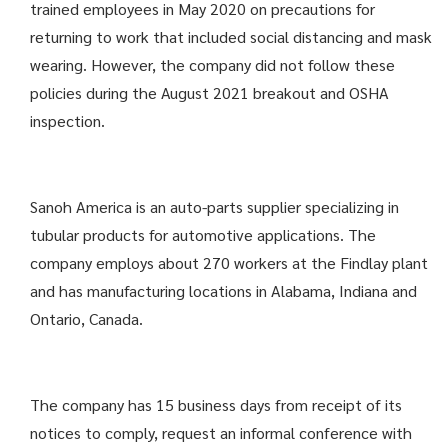
trained employees in May 2020 on precautions for
returning to work that included social distancing and mask
wearing. However, the company did not follow these
policies during the August 2021 breakout and OSHA
inspection.
Sanoh America is an auto-parts supplier specializing in
tubular products for automotive applications. The
company employs about 270 workers at the Findlay plant
and has manufacturing locations in Alabama, Indiana and
Ontario, Canada.
The company has 15 business days from receipt of its
notices to comply, request an informal conference with