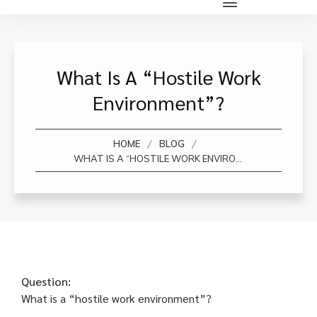
What Is A “hostile Work
Environment”?
/
/
HOME
BLOG
WHAT IS A “HOSTILE WORK ENVIRONMENT”?
Question:
What is a “hostile work environment”?