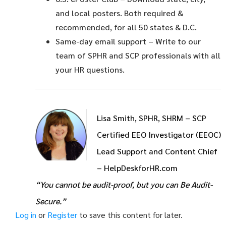
and local posters. Both required &
recommended, for all 50 states & D.C.
Same-day email support
– Write to our
team of SPHR and SCP professionals with all
your HR questions.
Lisa Smith, SPHR, SHRM – SCP
Certified EEO Investigator (EEOC)
Lead Support and Content Chief
– HelpDeskforHR.com
“You cannot be audit-proof, but you can Be Audit-
Secure.”
Log in
or
Register
to save this content for later.