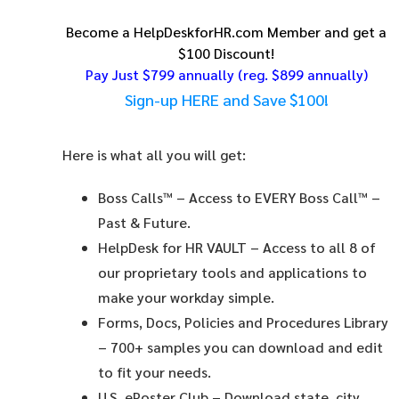
Become a HelpDeskforHR.com Member and get a
$100 Discount!
Pay Just $799 annually
(reg. $899 annually)
Sign-up HERE and Save $100!
Here is what all you will get:
Boss Calls™
– Access to EVERY Boss Call™ –
Past & Future.
HelpDesk for HR VAULT
– Access to all 8 of
our proprietary tools and applications to
make your workday simple.
Forms, Docs, Policies and Procedures Library
– 700+ samples you can download and edit
to fit your needs.
U.S. ePoster Club
– Download state, city,