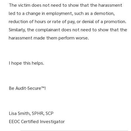
The victim does not need to show that the harassment
led to a change in employment, such as a demotion,
reduction of hours or rate of pay, or denial of a promotion.
Similarly, the complainant does not need to show that the
harassment made them perform worse.
I hope this helps.
Be Audit-Secure™!
Lisa Smith, SPHR, SCP
EEOC Certified Investigator