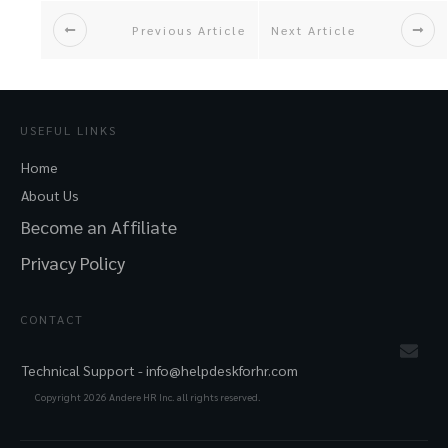
Previous Article
Next Article
USEFUL LINKS
Home
About Us
Become an Affiliate
Privacy Policy
CONTACT
Technical Support -
info@helpdeskforhr.com
Copyright
2026
Andere HR Inc. all rights reserved.