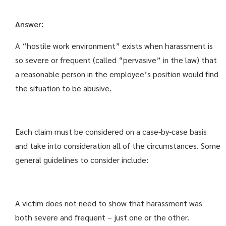
Answer:
A “hostile work environment” exists when harassment is
so severe or frequent (called “pervasive” in the law) that
a reasonable person in the employee’s position would find
the situation to be abusive.
Each claim must be considered on a case-by-case basis
and take into consideration all of the circumstances. Some
general guidelines to consider include:
A victim does not need to show that harassment was
both severe and frequent – just one or the other.