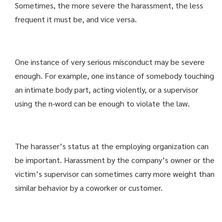
Sometimes, the more severe the harassment, the less
frequent it must be, and vice versa.
One instance of very serious misconduct may be severe
enough. For example, one instance of somebody touching
an intimate body part, acting violently, or a supervisor
using the n-word can be enough to violate the law.
The harasser’s status at the employing organization can
be important. Harassment by the company’s owner or the
victim’s supervisor can sometimes carry more weight than
similar behavior by a coworker or customer.