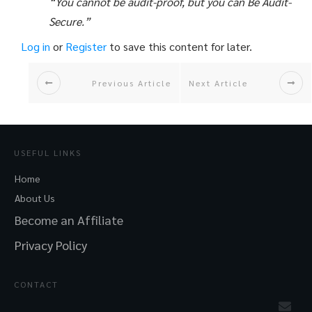
“You cannot be audit-proof, but you can Be Audit-
Secure.”
Log in
or
Register
to save this content for later.
Previous Article
Next Article
USEFUL LINKS
Home
About Us
Become an Affiliate
Privacy Policy
CONTACT