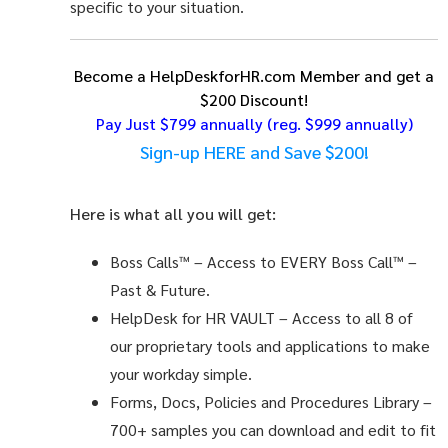
specific to your situation.
Become a HelpDeskforHR.com Member and get a
$200 Discount!
Pay Just $799 annually
(reg. $999 annually)
Sign-up HERE and Save $200!
Here is what all you will get:
Boss Calls™
– Access to EVERY Boss Call™ –
Past & Future.
HelpDesk for HR VAULT
– Access to all 8 of
our proprietary tools and applications to make
your workday simple.
Forms, Docs, Policies and Procedures Library –
700+ samples you can download and edit to fit