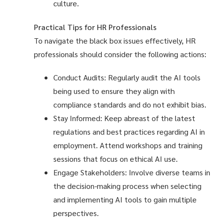
culture.
Practical Tips for HR Professionals
To navigate the black box issues effectively, HR
professionals should consider the following actions:
Conduct Audits: Regularly audit the AI tools
being used to ensure they align with
compliance standards and do not exhibit bias.
Stay Informed: Keep abreast of the latest
regulations and best practices regarding AI in
employment. Attend workshops and training
sessions that focus on ethical AI use.
Engage Stakeholders: Involve diverse teams in
the decision-making process when selecting
and implementing AI tools to gain multiple
perspectives.