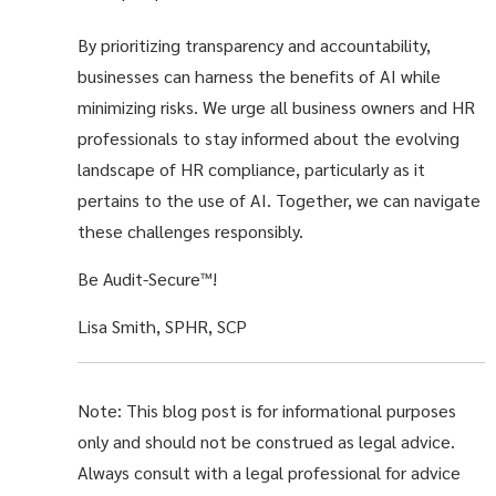
By prioritizing transparency and accountability,
businesses can harness the benefits of AI while
minimizing risks. We urge all business owners and HR
professionals to stay informed about the evolving
landscape of HR compliance, particularly as it
pertains to the use of AI. Together, we can navigate
these challenges responsibly.
Be Audit-Secure™!
Lisa Smith, SPHR, SCP
Note: This blog post is for informational purposes
only and should not be construed as legal advice.
Always consult with a legal professional for advice