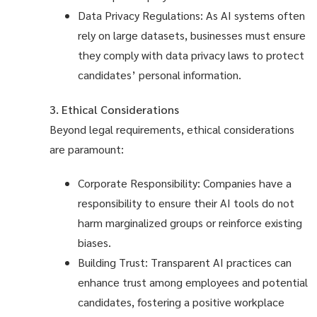
Data Privacy Regulations: As AI systems often
rely on large datasets, businesses must ensure
they comply with data privacy laws to protect
candidates’ personal information.
3. Ethical Considerations
Beyond legal requirements, ethical considerations
are paramount:
Corporate Responsibility: Companies have a
responsibility to ensure their AI tools do not
harm marginalized groups or reinforce existing
biases.
Building Trust: Transparent AI practices can
enhance trust among employees and potential
candidates, fostering a positive workplace