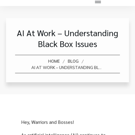
AI At Work – Understanding
Black Box Issues
/
/
HOME
BLOG
AI AT WORK – UNDERSTANDING BLACK BOX ISSUES
Hey, Warriors and Bosses!
As artificial intelligence (AI) continues to