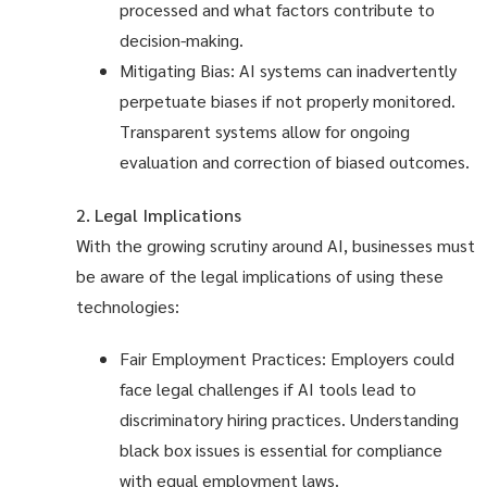
processed and what factors contribute to
decision-making.
Mitigating Bias: AI systems can inadvertently
perpetuate biases if not properly monitored.
Transparent systems allow for ongoing
evaluation and correction of biased outcomes.
2. Legal Implications
With the growing scrutiny around AI, businesses must
be aware of the legal implications of using these
technologies:
Fair Employment Practices: Employers could
face legal challenges if AI tools lead to
discriminatory hiring practices. Understanding
black box issues is essential for compliance
with equal employment laws.