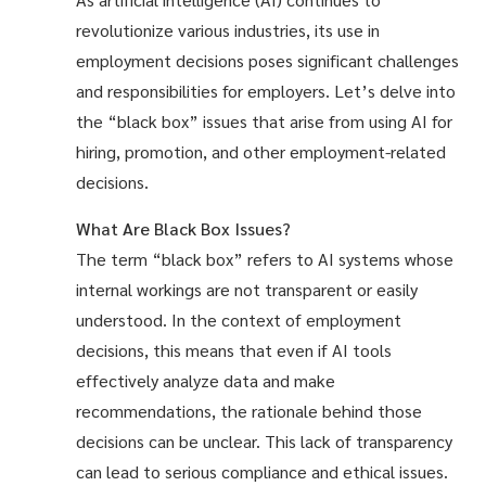
revolutionize various industries, its use in
employment decisions poses significant challenges
and responsibilities for employers. Let’s delve into
the “black box” issues that arise from using AI for
hiring, promotion, and other employment-related
decisions.
What Are Black Box Issues?
The term “black box” refers to AI systems whose
internal workings are not transparent or easily
understood. In the context of employment
decisions, this means that even if AI tools
effectively analyze data and make
recommendations, the rationale behind those
decisions can be unclear. This lack of transparency
can lead to serious compliance and ethical issues.