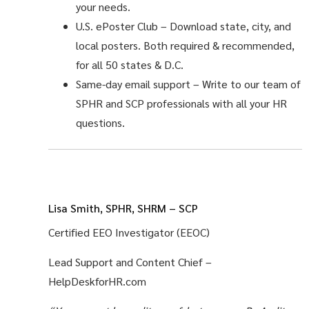
your needs.
U.S. ePoster Club
– Download state, city, and
local posters. Both required & recommended,
for all 50 states & D.C.
Same-day email support
– Write to our team of
SPHR and SCP professionals with all your HR
questions.
Lisa Smith, SPHR, SHRM – SCP
Certified EEO Investigator (EEOC)
Lead Support and Content Chief –
HelpDeskforHR.com