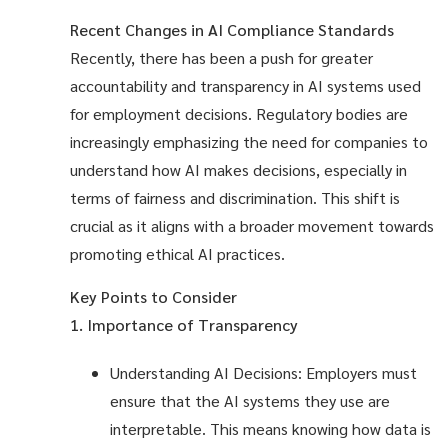
Recent Changes in AI Compliance Standards
Recently, there has been a push for greater
accountability and transparency in AI systems used
for employment decisions. Regulatory bodies are
increasingly emphasizing the need for companies to
understand how AI makes decisions, especially in
terms of fairness and discrimination. This shift is
crucial as it aligns with a broader movement towards
promoting ethical AI practices.
Key Points to Consider
1. Importance of Transparency
Understanding AI Decisions: Employers must
ensure that the AI systems they use are
interpretable. This means knowing how data is