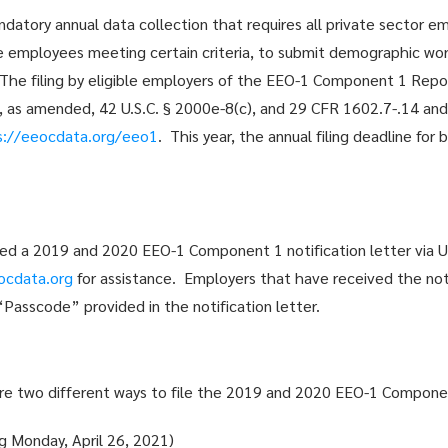
atory annual data collection that requires all private sector 
e employees meeting certain criteria, to submit demographic wor
 The filing by eligible employers of the EEO-1 Component 1 Repor
64, as amended, 42 U.S.C. § 2000e-8(c), and 29 CFR 1602.7-.14 an
s://eeocdata.org/eeo1
. This year, the annual filing deadline f
ed a 2019 and 2020 EEO-1 Component 1 notification letter via U
ocdata.org
for assistance. Employers that have received the noti
asscode” provided in the notification letter.
are two different ways to file the 2019 and 2020 EEO-1 Compone
ng Monday, April 26, 2021)