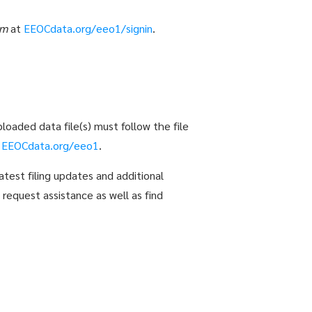
em
at
EEOCdata.org/eeo1/signin
.
loaded data file(s) must follow the file
t
EEOCdata.org/eeo1
.
atest filing updates and additional
 request assistance as well as find