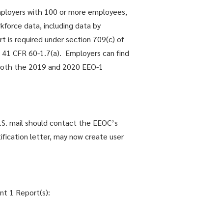
employers with 100 or more employees,
kforce data, including data by
t is required under section 709(c) of
d 41 CFR 60-1.7(a). Employers can find
or both the 2019 and 2020 EEO-1
.S. mail should contact the EEOC’s
fication letter, may now create user
nt 1 Report(s):