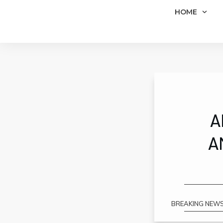
HOME
A
A
BREAKING NEWS