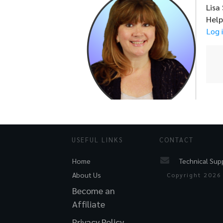
Lisa
Hel
Log 
USEFUL LINKS
CONTACT
Technical Sup
Home
About Us
Copyright
2026
Become an
Affiliate
Privacy Policy