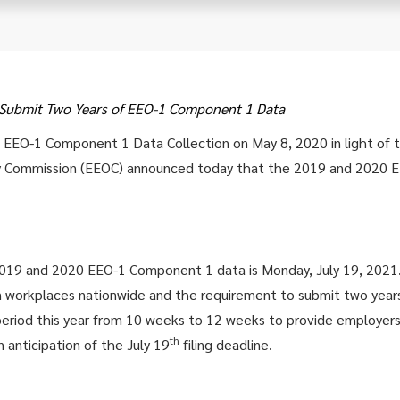
o Submit Two Years of EEO-1 Component 1 Data
9 EEO-1 Component 1 Data Collection on May 8, 2020 in light of
y Commission (EEOC) announced today that the 2019 and 2020 E
2019 and 2020 EEO-1 Component 1 data is Monday, July 19, 2021
on workplaces nationwide and the requirement to submit two yea
period this year from 10 weeks to 12 weeks to provide employers 
th
 anticipation of the July 19
filing deadline.