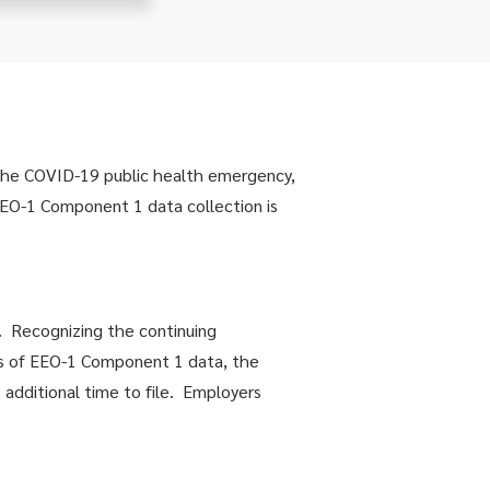
 the COVID-19 public health emergency,
EO-1 Component 1 data collection is
. Recognizing the continuing
rs of EEO-1 Component 1 data, the
additional time to file. Employers