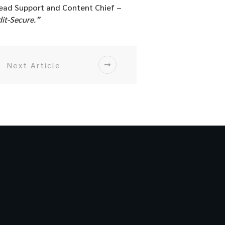
ead Support and Content Chief –
dit-Secure.”
Next Article