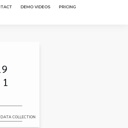
NTACT
DEMO VIDEOS
PRICING
19
 1
1 DATA COLLECTION