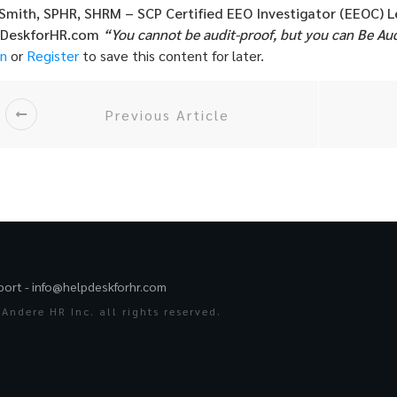
 Smith, SPHR, SHRM – SCP
Certified EEO Investigator (EEOC)
L
pDeskforHR.com
“You cannot be audit-proof, but you can Be Au
in
or
Register
to save this content for later.
Previous Article
port -
info@helpdeskforhr.com
Andere HR Inc. all rights reserved.