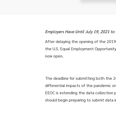
Employers Have Until July 19, 2021 t
After delaying the opening of the 201
the U.S. Equal Employment Opportunit
now open.
The deadline for submitting both the 
differential impacts of the pandemic 
EEOC is extending the data collection 
should begin preparing to submit data in