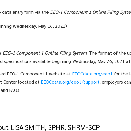
re data entry form via the
EEO-1 Component 1 Online Filing Syst
ginning Wednesday, May 26, 2021)
he
EEO-1 Component 1 Online Filing System
. The format of the up
ed specifications available beginning Wednesday, May 26, 2021 a
nched EEO-1 Component 1 website at
EEOCdata.org/eeo1
for the l
ort Center located at
EEOCdata.org/eeo1/support
, employers can
s and FAQs.
out LISA SMITH, SPHR, SHRM-SCP