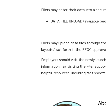
Filers may enter their data into a secu
DATA FILE UPLOAD
(available be
Filers may upload data files through t
layout(s) set forth in the EEOC-approv
Employers should visit the newly lau
information. By visiting the Filer Supp
helpful resources, including fact sheet
Ab