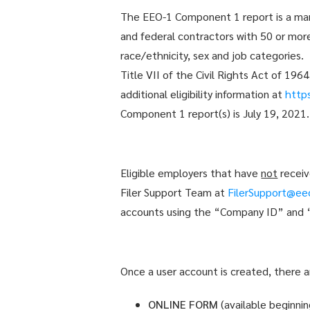
The EEO-1 Component 1 report is a mand
and federal contractors with 50 or mor
race/ethnicity, sex and job categories.
Title VII of the Civil Rights Act of 19
additional eligibility information at
http
Component 1 report(s) is July 19, 2021.
Eligible employers that have
not
receiv
Filer Support Team at
FilerSupport@ee
accounts using the “Company ID” and “P
Once a user account is created, there 
ONLINE FORM
(available beginni