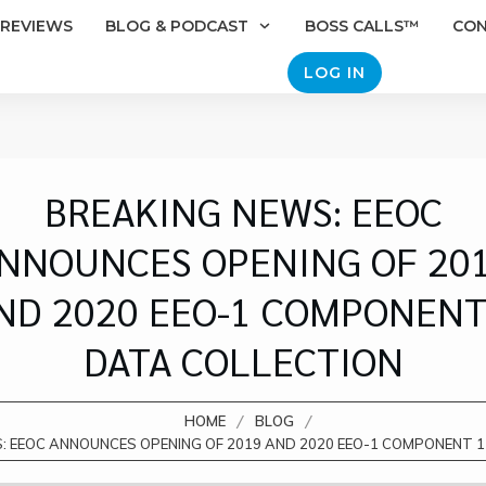
REVIEWS
BLOG & PODCAST
BOSS CALLS™
CO
LOG IN
BREAKING NEWS: EEOC
NNOUNCES OPENING OF 20
ND 2020 EEO-1 COMPONENT
DATA COLLECTION
/
/
HOME
BLOG
: EEOC ANNOUNCES OPENING OF 2019 AND 2020 EEO-1 COMPONENT 