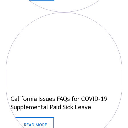
California Issues FAQs for COVID-19
Supplemental Paid Sick Leave
READ MORE