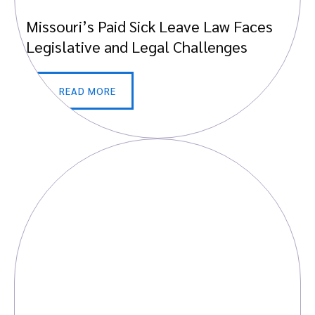
Missouri’s Paid Sick Leave Law Faces
Legislative and Legal Challenges
READ MORE