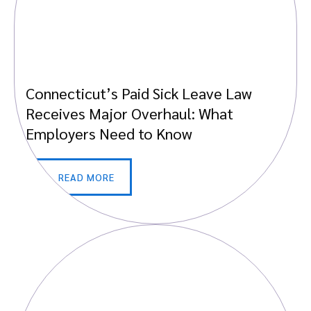
Connecticut’s Paid Sick Leave Law
Receives Major Overhaul: What
Employers Need to Know
READ MORE