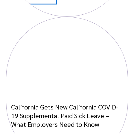
California Gets New California COVID-
19 Supplemental Paid Sick Leave –
What Employers Need to Know