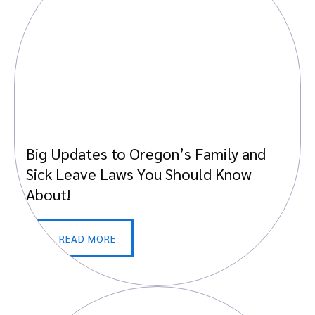
Big Updates to Oregon’s Family and
Sick Leave Laws You Should Know
About!
READ MORE