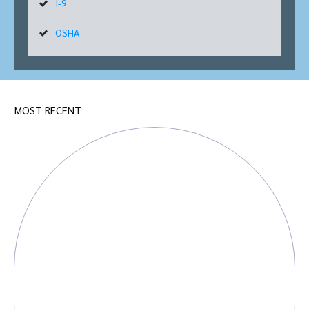
I-9
OSHA
MOST RECENT