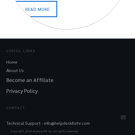
READ MORE
USEFUL LINKS
Home
About Us
Become an Affiliate
Privacy Policy
CONTACT
Technical Support -
info@helpdeskforhr.com
Copyright
2026
Andere HR Inc. all rights reserved.