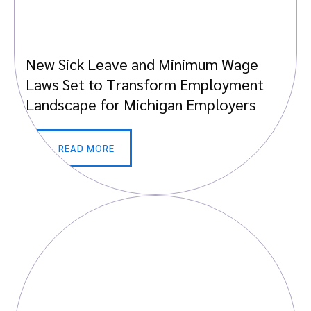
New Sick Leave and Minimum Wage
Laws Set to Transform Employment
Landscape for Michigan Employers
READ MORE