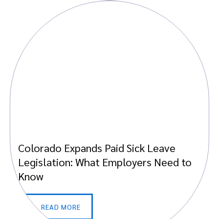
Colorado Expands Paid Sick Leave
Legislation: What Employers Need to
Know
READ MORE