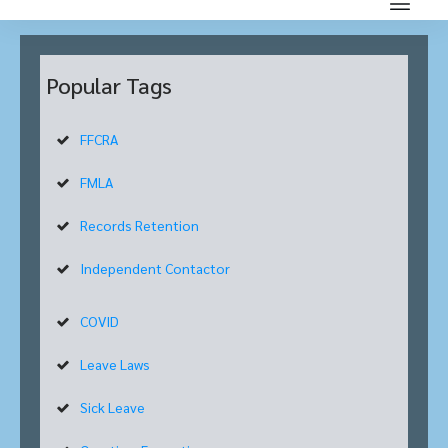
Popular Tags
FFCRA
FMLA
Records Retention
Independent Contactor
COVID
Leave Laws
Sick Leave