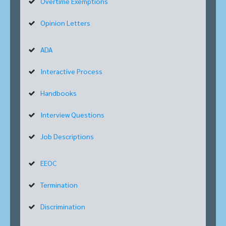
Overtime Exemptions
Opinion Letters
ADA
Interactive Process
Handbooks
Interview Questions
Job Descriptions
EEOC
Termination
Discrimination