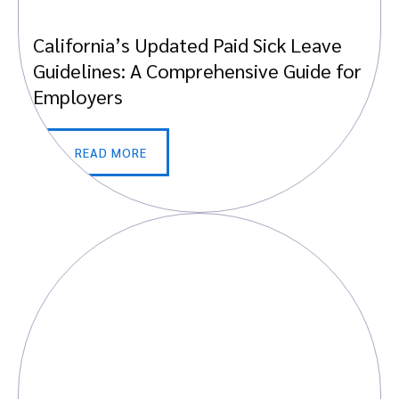
California’s Updated Paid Sick Leave
Guidelines: A Comprehensive Guide for
Employers
READ MORE