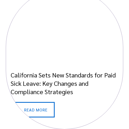
California Sets New Standards for Paid
Sick Leave: Key Changes and
Compliance Strategies
READ MORE