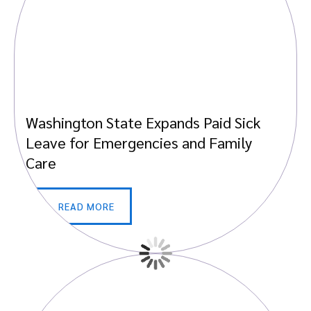
Washington State Expands Paid Sick
Leave for Emergencies and Family
Care
READ MORE