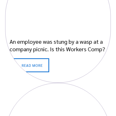
An employee was stung by a wasp at a
company picnic. Is this Workers Comp?
READ MORE