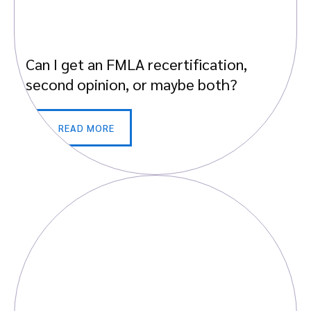
Can I get an FMLA recertification,
second opinion, or maybe both?
READ MORE