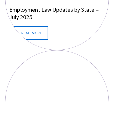
Employment Law Updates by State –
July 2025
READ MORE