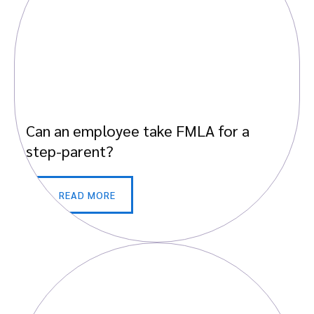
Can an employee take FMLA for a
step-parent?
READ MORE