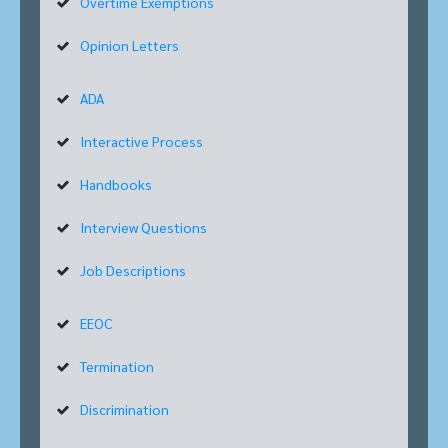
Overtime Exemptions
Opinion Letters
ADA
Interactive Process
Handbooks
Interview Questions
Job Descriptions
EEOC
Termination
Discrimination