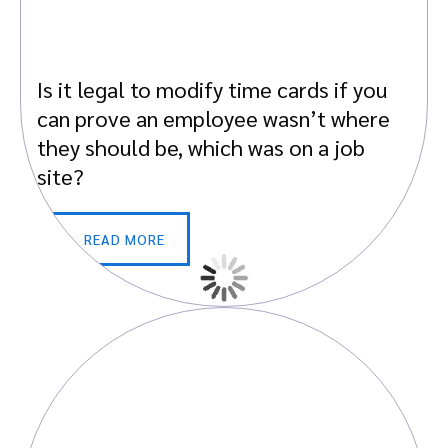
Is it legal to modify time cards if you
can prove an employee wasn’t where
they should be, which was on a job
site?
READ MORE