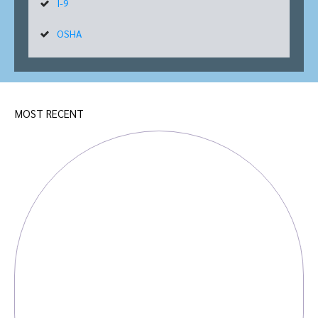
I-9
OSHA
MOST RECENT