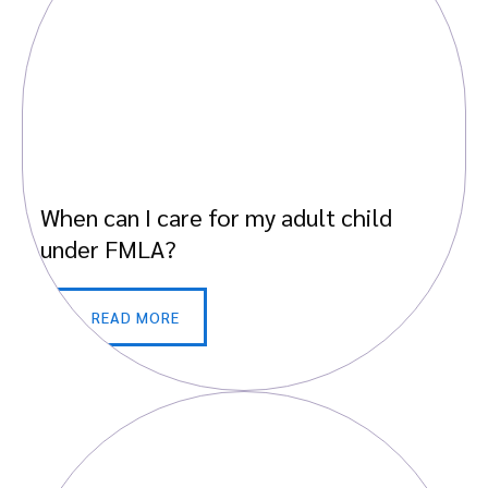
When can I care for my adult child
under FMLA?
READ MORE