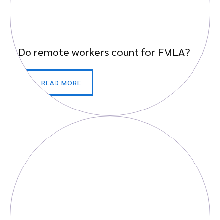
Do remote workers count for FMLA?
READ MORE