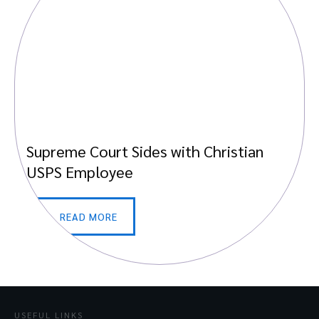
Supreme Court Sides with Christian
USPS Employee
READ MORE
USEFUL LINKS