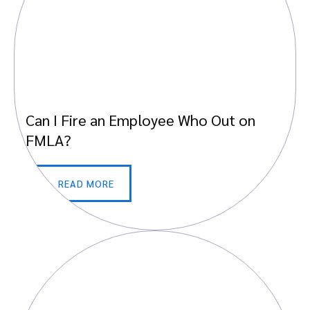
Can I Fire an Employee Who Out on
FMLA?
READ MORE