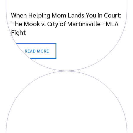
When Helping Mom Lands You in Court:
The Mook v. City of Martinsville FMLA
Fight
READ MORE