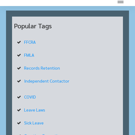
Popular Tags
FFCRA
FMLA
Records Retention
Independent Contactor
COVID
Leave Laws
Sick Leave