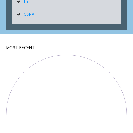
I-9
OSHA
MOST RECENT