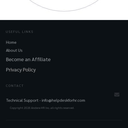
USEFUL LINKS
Home
About Us
Become an Affiliate
Privacy Policy
CONTACT
Technical Support -
info@helpdeskforhr.com
Copyright
2026
Andere HR Inc. all rights reserved.