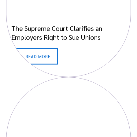
The Supreme Court Clarifies an
Employers Right to Sue Unions
READ MORE