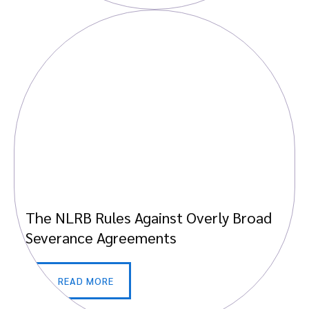
The NLRB Rules Against Overly Broad
Severance Agreements
READ MORE