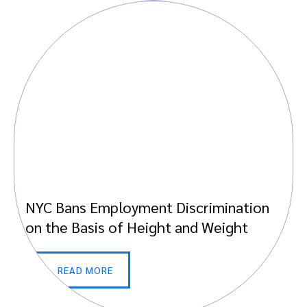
NYC Bans Employment Discrimination
on the Basis of Height and Weight
READ MORE