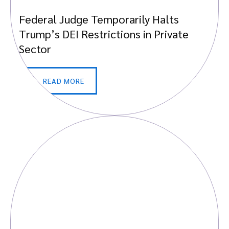
Federal Judge Temporarily Halts
Trump’s DEI Restrictions in Private
Sector
READ MORE