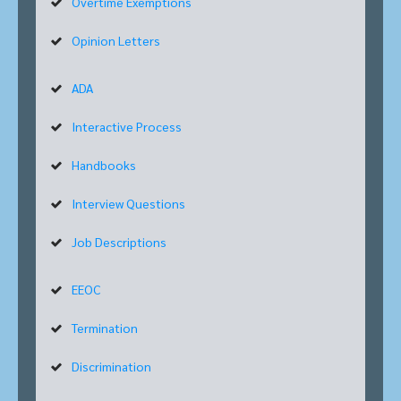
Overtime Exemptions
Opinion Letters
ADA
Interactive Process
Handbooks
Interview Questions
Job Descriptions
EEOC
Termination
Discrimination