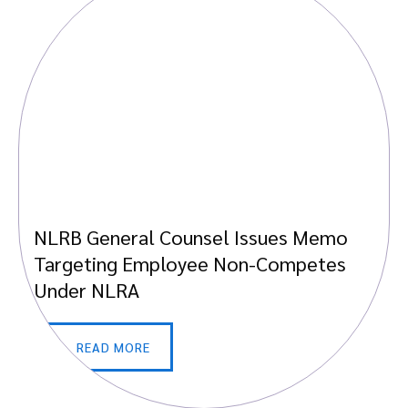
NLRB General Counsel Issues Memo
Targeting Employee Non-Competes
Under NLRA
READ MORE