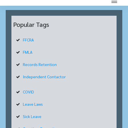
Popular Tags
FFCRA
FMLA
Records Retention
Independent Contactor
COVID
Leave Laws
Sick Leave