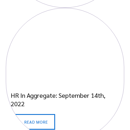
HR In Aggregate: September 14th,
2022
READ MORE