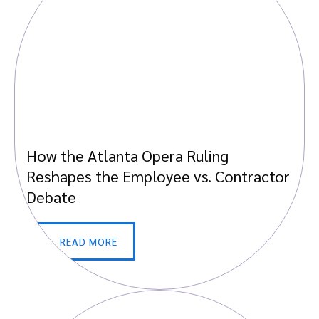
How the Atlanta Opera Ruling
Reshapes the Employee vs. Contractor
Debate
READ MORE