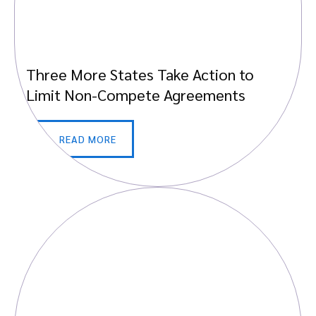
Three More States Take Action to
Limit Non-Compete Agreements
READ MORE