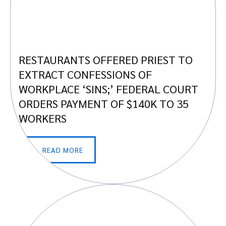
RESTAURANTS OFFERED PRIEST TO
EXTRACT CONFESSIONS OF
WORKPLACE ‘SINS;’ FEDERAL COURT
ORDERS PAYMENT OF $140K TO 35
WORKERS
READ MORE