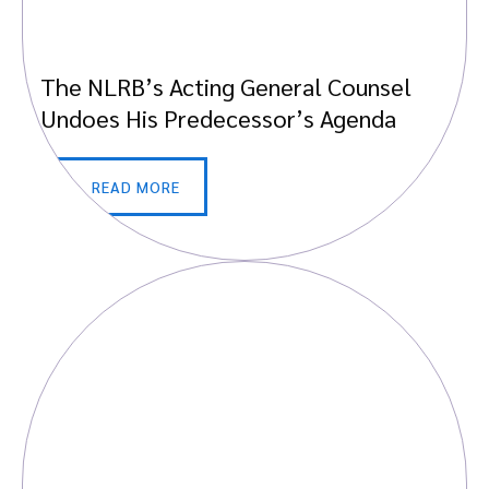
The NLRB’s Acting General Counsel
Undoes His Predecessor’s Agenda
READ MORE