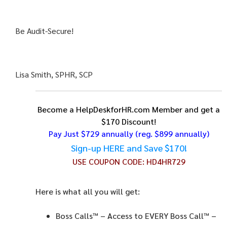
Be Audit-Secure!
Lisa Smith, SPHR, SCP
Become a HelpDeskforHR.com Member and get a
$170 Discount!
Pay Just $729 annually
(reg. $899 annually)
Sign-up HERE and Save $170!
USE COUPON CODE:
HD4HR729
Here is what all you will get:
Boss Calls™
– Access to EVERY Boss Call™ –