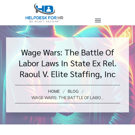
Wage Wars: The Battle Of
Labor Laws In State Ex Rel.
Raoul V. Elite Staffing, Inc
/
/
HOME
BLOG
WAGE WARS: THE BATTLE OF LABOR LAWS IN STATE EX REL. RAOUL V. ELITE STAFFING, INC