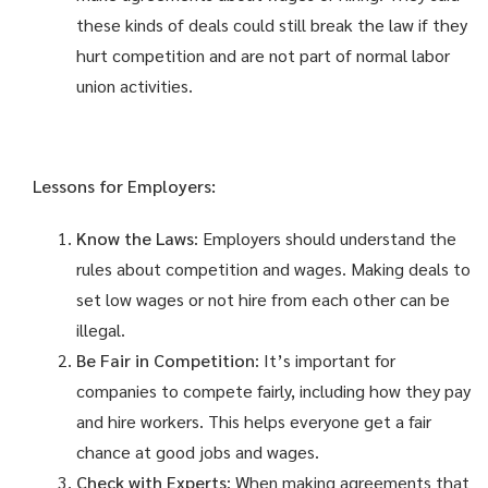
these kinds of deals could still break the law if they
hurt competition and are not part of normal labor
union activities.
Lessons for Employers:
Know the Laws
: Employers should understand the
rules about competition and wages. Making deals to
set low wages or not hire from each other can be
illegal.
Be Fair in Competition
: It’s important for
companies to compete fairly, including how they pay
and hire workers. This helps everyone get a fair
chance at good jobs and wages.
Check with Experts
: When making agreements that