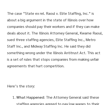
The case “State ex rel. Raoul v. Elite Staffing, Inc.” is
about a big argument in the state of Illinois over how
companies should pay their workers and if they can make
deals about it. The Illinois Attorney General, Kwame Raoul,
sued three staffing agencies, Elite Staffing Inc., Metro
Staff Inc., and Midway Staffing Inc. He said they did
something wrong under the Illinois Antitrust Act. This act
is a set of rules that stops companies from making unfair
agreements that hurt competition.
Here’s the story:
What Happened
: The Attorney General said these
staffing agencies agreed to pay low wages to their