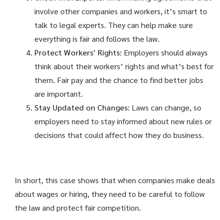
involve other companies and workers, it’s smart to
talk to legal experts. They can help make sure
everything is fair and follows the law.
Protect Workers’ Rights
: Employers should always
think about their workers’ rights and what’s best for
them. Fair pay and the chance to find better jobs
are important.
Stay Updated on Changes
: Laws can change, so
employers need to stay informed about new rules or
decisions that could affect how they do business.
In short, this case shows that when companies make deals
about wages or hiring, they need to be careful to follow
the law and protect fair competition.