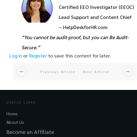
Certified EEO Investigator (EEOC)
Lead Support and Content Chief
– HelpDeskforHR.com
“You cannot be audit-proof, but you can Be Audit-
Secure.”
Log in
or
Register
to save this content for later.
Previous Article
Next Article
USEFUL LINKS
Home
About Us
Become an Affiliate