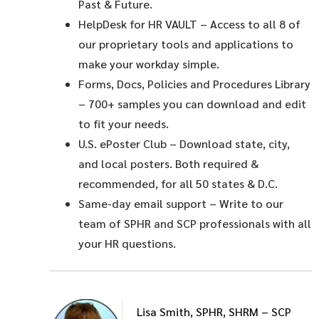
Past & Future.
HelpDesk for HR VAULT
– Access to all 8 of
our proprietary tools and applications to
make your workday simple.
Forms, Docs, Policies and Procedures Library
– 700+ samples you can download and edit
to fit your needs.
U.S. ePoster Club
– Download state, city,
and local posters. Both required &
recommended, for all 50 states & D.C.
Same-day email support
– Write to our
team of SPHR and SCP professionals with all
your HR questions.
Lisa Smith, SPHR, SHRM – SCP