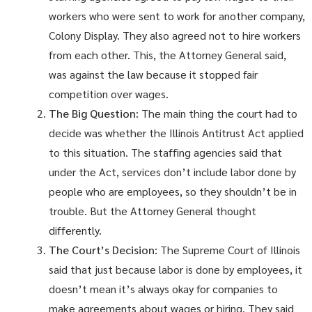
workers who were sent to work for another company,
Colony Display. They also agreed not to hire workers
from each other. This, the Attorney General said,
was against the law because it stopped fair
competition over wages.
The Big Question
: The main thing the court had to
decide was whether the Illinois Antitrust Act applied
to this situation. The staffing agencies said that
under the Act, services don’t include labor done by
people who are employees, so they shouldn’t be in
trouble. But the Attorney General thought
differently.
The Court’s Decision
: The Supreme Court of Illinois
said that just because labor is done by employees, it
doesn’t mean it’s always okay for companies to
make agreements about wages or hiring. They said