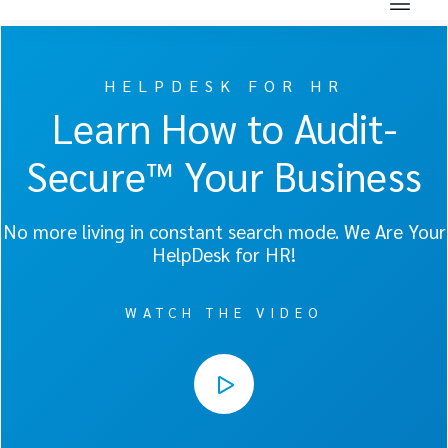
HELPDESK FOR HR
Learn How to Audit-
Secure™ Your Business
No more living in constant search mode. We Are Your
HelpDesk for HR!
WATCH THE VIDEO