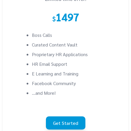
1497
$
Boss Calls
Curated Content Vault
Proprietary HR Applications
HR Email Support
E Learning and Training
Facebook Community
...and More!
Get Started