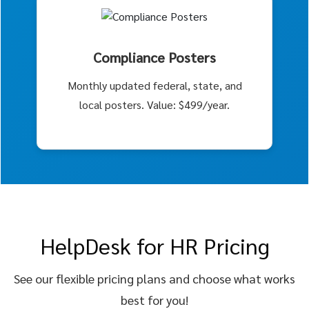
Compliance Posters
Monthly updated federal, state, and
local posters. Value: $499/year.
HelpDesk for HR Pricing
See our flexible pricing plans and choose what works
best for you!