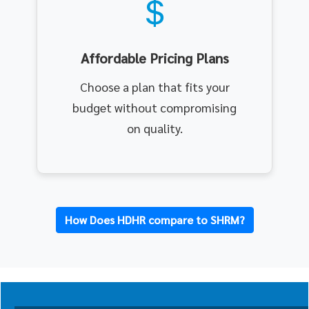
Affordable Pricing Plans
Choose a plan that fits your
budget without compromising
on quality.
How Does HDHR compare to SHRM?