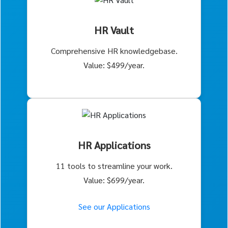
HR Vault
Comprehensive HR knowledgebase.
Value: $499/year.
HR Applications
11 tools to streamline your work.
Value: $699/year.
See our Applications