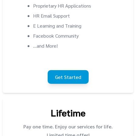
Proprietary HR Applications
HR Email Support
E Learning and Training
Facebook Community
...and More!
Get Started
Lifetime
Pay one time. Enjoy our services for life.
Limited time offer!