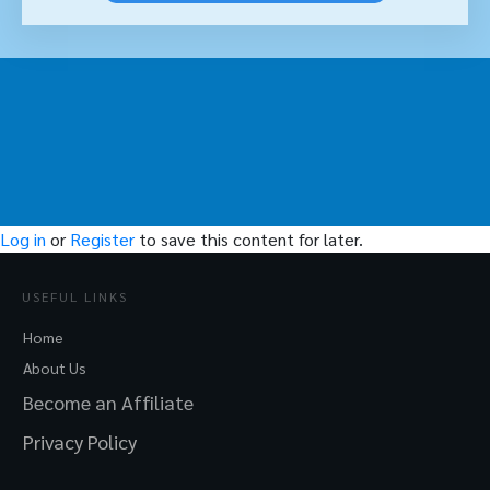
Log in
or
Register
to save this content for later.
USEFUL LINKS
Home
About Us
Become an Affiliate
Privacy Policy