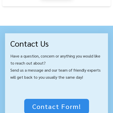
Contact Us
Have a question, concern or anything you would like
to reach out about?
Send us a message and our team of friendly experts
will get back to you usually the same day!
Contact Form!