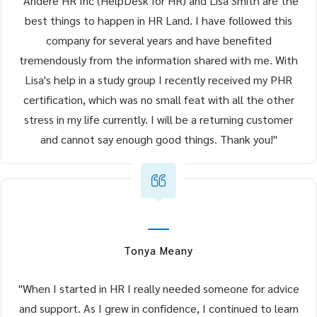
"Andere HR Inc (HelpDesk for HR) and Lisa Smith are the
best things to happen in HR Land. I have followed this
company for several years and have benefited
tremendously from the information shared with me. With
Lisa's help in a study group I recently received my PHR
certification, which was no small feat with all the other
stress in my life currently. I will be a returning customer
and cannot say enough good things. Thank you!"
Tonya Meany
"When I started in HR I really needed someone for advice
and support. As I grew in confidence, I continued to learn