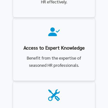
HR effectively.
Access to Expert Knowledge
Benefit from the expertise of
seasoned HR professionals.