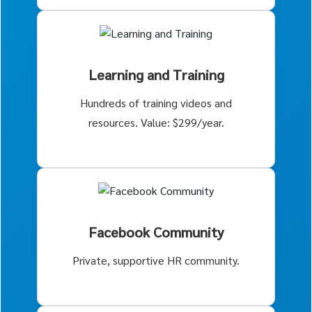
Learning and Training
Hundreds of training videos and
resources. Value: $299/year.
Facebook Community
Private, supportive HR community.