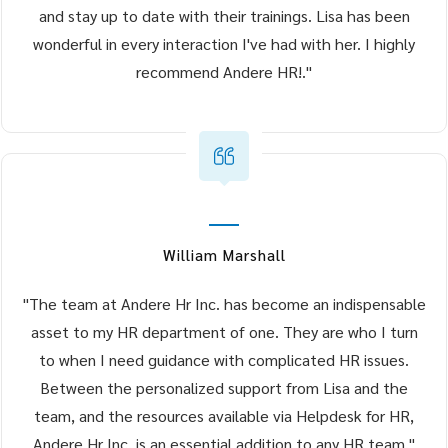
and stay up to date with their trainings. Lisa has been
wonderful in every interaction I've had with her. I highly
recommend Andere HR!."
William Marshall
"The team at Andere Hr Inc. has become an indispensable
asset to my HR department of one. They are who I turn
to when I need guidance with complicated HR issues.
Between the personalized support from Lisa and the
team, and the resources available via Helpdesk for HR,
Andere Hr Inc. is an essential addition to any HR team."