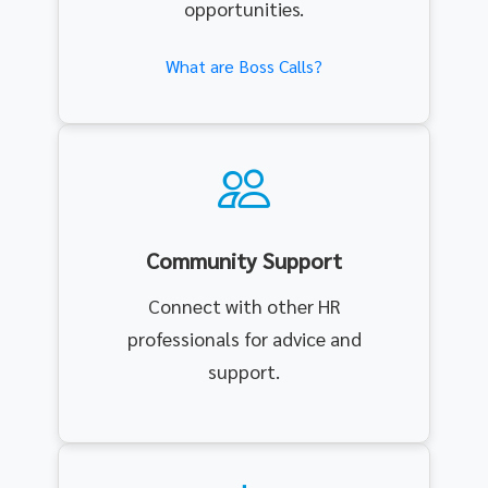
opportunities.
What are Boss Calls?
Community Support
Connect with other HR
professionals for advice and
support.