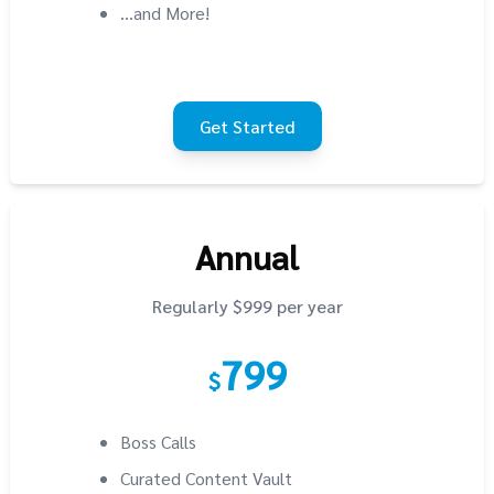
...and More!
Get Started
Annual
Regularly $999 per year
799
$
Boss Calls
Curated Content Vault