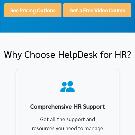
See Pricing Options
Get a Free Video Course
Why Choose HelpDesk for HR?
Comprehensive HR Support
Get all the support and
resources you need to manage