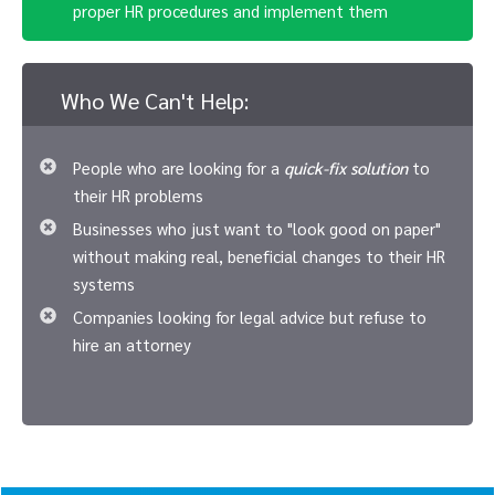
proper HR procedures and implement them
Who We Can't Help:
People who are looking for a
quick-fix solution
to
their HR problems
Businesses who just want to "look good on paper"
without making real, beneficial changes to their HR
systems
Companies looking for legal advice but refuse to
hire an attorney