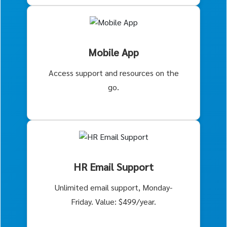
Mobile App
Access support and resources on the
go.
HR Email Support
Unlimited email support, Monday-
Friday. Value: $499/year.