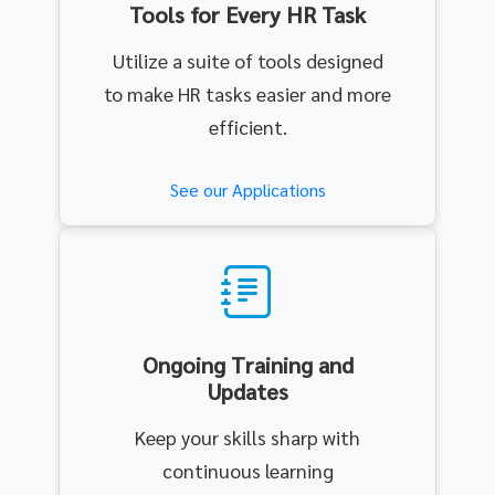
Tools for Every HR Task
Utilize a suite of tools designed
to make HR tasks easier and more
efficient.
See our Applications
Ongoing Training and
Updates
Keep your skills sharp with
continuous learning