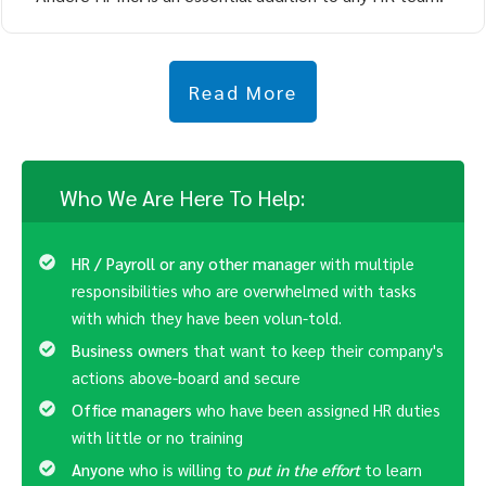
Read More
Who We Are Here To Help:
HR / Payroll or any other manager
with multiple
responsibilities who are overwhelmed with tasks
with which they have been volun-told.
Business owners
that want to keep their company's
actions above-board and secure
Office managers
who have been assigned HR duties
with little or no training
Anyone
who is willing to
put in the effort
to learn