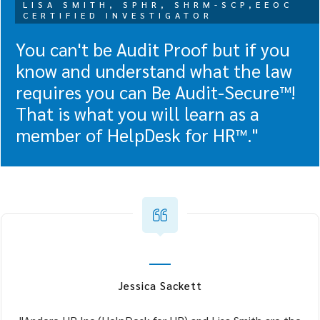
LISA SMITH, SPHR, SHRM-SCP,EEOC
CERTIFIED INVESTIGATOR
You can't be Audit Proof but if you
know and understand what the law
requires you can Be Audit-Secure™!
That is what you will learn as a
member of HelpDesk for HR™."
Jessica Sackett