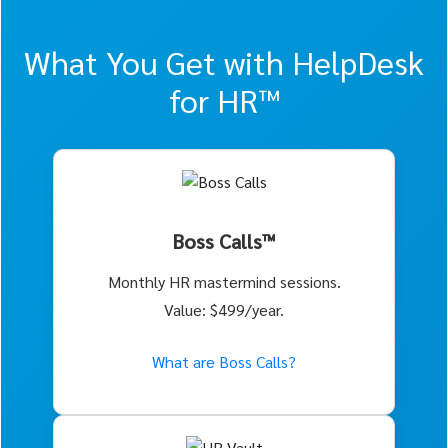
What You Get with HelpDesk
for HR™
Boss Calls™
Monthly HR mastermind sessions.
Value: $499/year.
What are Boss Calls?