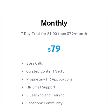
Monthly
7 Day Trial for $1.00 then $79/month
79
$
Boss Calls
Curated Content Vault
Proprietary HR Applications
HR Email Support
E Learning and Training
Facebook Community